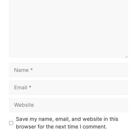
Name
Email
Website
Save my name, email, and website in this
browser for the next time I comment.