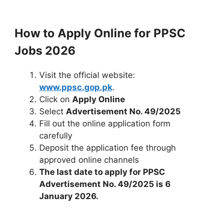
How to Apply Online for PPSC
Jobs 2026
Visit the official website:
www.ppsc.gop.pk
.
Click on
Apply Online
Select
Advertisement No. 49/2025
Fill out the online application form
carefully
Deposit the application fee through
approved online channels
The last date to apply for PPSC
Advertisement No. 49/2025 is 6
January 2026.