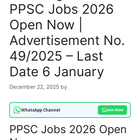
PPSC Jobs 2026
Open Now |
Advertisement No.
49/2025 – Last
Date 6 January
December 22, 2025
by
WhatsApp Channel
Join Now
PPSC Jobs 2026 Open