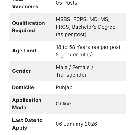
05 Posts
Vacancies
MBBS, FCPS, MD, MS,
Qualification
FRCS, Bachelor’s Degree
Required
(as per post)
18 to 58 Years (as per post
Age Limit
& gender rules)
Male / Female /
Gender
Transgender
Domicile
Punjab
Application
Online
Mode
Last Date to
06 January 2026
Apply