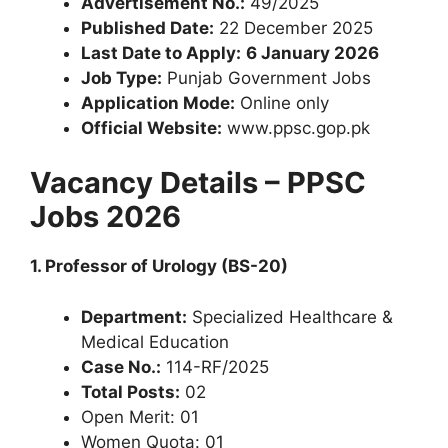
Advertisement No.:
49/2025
Published Date:
22 December 2025
Last Date to Apply:
6 January 2026
Job Type:
Punjab Government Jobs
Application Mode:
Online only
Official Website:
www.ppsc.gop.pk
Vacancy Details – PPSC
Jobs 2026
1. Professor of Urology (BS-20)
Department:
Specialized Healthcare &
Medical Education
Case No.:
114-RF/2025
Total Posts:
02
Open Merit: 01
Women Quota: 01