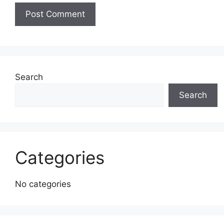
Search
Search
Categories
No categories