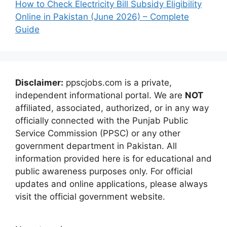
How to Check Electricity Bill Subsidy Eligibility
Online in Pakistan (June 2026) – Complete
Guide
Disclaimer:
ppscjobs.com is a private,
independent informational portal. We are
NOT
affiliated, associated, authorized, or in any way
officially connected with the Punjab Public
Service Commission (PPSC) or any other
government department in Pakistan. All
information provided here is for educational and
public awareness purposes only. For official
updates and online applications, please always
visit the official government website.