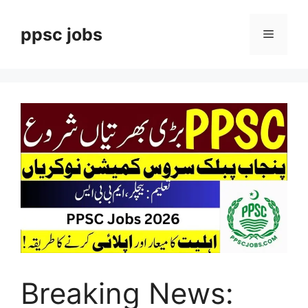
Skip
to
ppsc jobs
Menu
content
Breaking News: