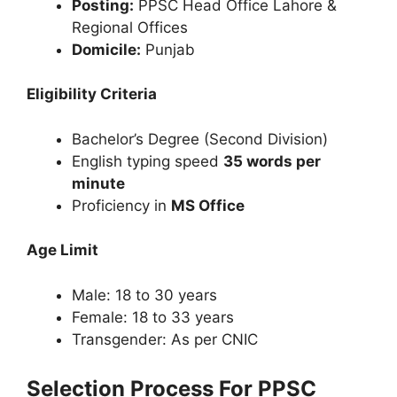
Posting:
PPSC Head Office Lahore &
Regional Offices
Domicile:
Punjab
Eligibility Criteria
Bachelor’s Degree (Second Division)
English typing speed
35 words per
minute
Proficiency in
MS Office
Age Limit
Male: 18 to 30 years
Female: 18 to 33 years
Transgender: As per CNIC
Selection Process For PPSC