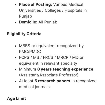
Place of Posting:
Various Medical
Universities / Colleges / Hospitals in
Punjab
Domicile:
All Punjab
Eligibility Criteria
MBBS or equivalent recognized by
PMC/PMDC
FCPS / MS / FRCS / MRCP / MD or
equivalent in relevant specialty
Minimum
8 years teaching experience
(Assistant/Associate Professor)
At least
5 research papers
in recognized
medical journals
Age Limit