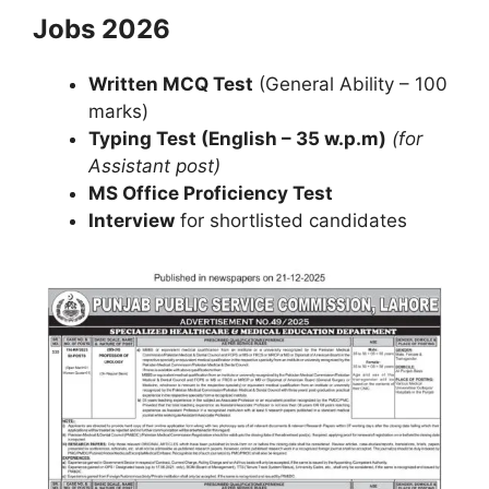
Jobs 2026
Written MCQ Test
(General Ability – 100
marks)
Typing Test (English – 35 w.p.m)
(for
Assistant post)
MS Office Proficiency Test
Interview
for shortlisted candidates