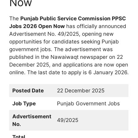
Now
The
Punjab Public Service Commission PPSC
Jobs 2026 Open Now
has officially announced
Advertisement No. 49/2025, opening new
opportunities for candidates seeking Punjab
government jobs. The advertisement was
published in the Nawaiwaqt newspaper on 22
December 2025, and applications are now open
online. The last date to apply is 6 January 2026.
Posted Date
22 December 2025
Job Type
Punjab Government Jobs
Advertisement
49/2025
No.
Total