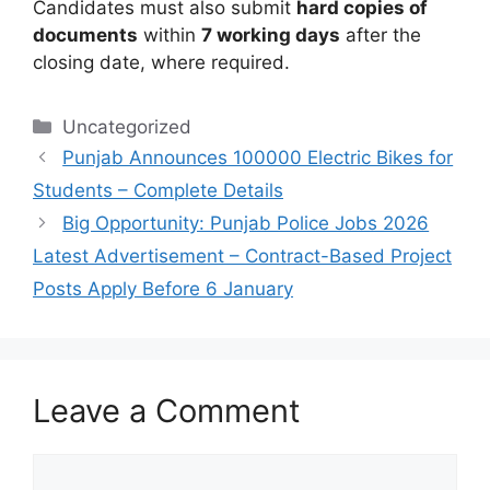
Candidates must also submit
hard copies of
documents
within
7 working days
after the
closing date, where required.
Categories
Uncategorized
Punjab Announces 100000 Electric Bikes for
Students – Complete Details
Big Opportunity: Punjab Police Jobs 2026
Latest Advertisement – Contract-Based Project
Posts Apply Before 6 January
Leave a Comment
Comment