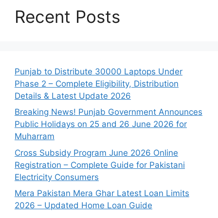
Recent Posts
Punjab to Distribute 30000 Laptops Under
Phase 2 – Complete Eligibility, Distribution
Details & Latest Update 2026
Breaking News! Punjab Government Announces
Public Holidays on 25 and 26 June 2026 for
Muharram
Cross Subsidy Program June 2026 Online
Registration – Complete Guide for Pakistani
Electricity Consumers
Mera Pakistan Mera Ghar Latest Loan Limits
2026 – Updated Home Loan Guide