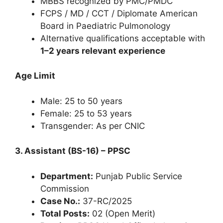
MBBS recognized by PMC/PMDC
FCPS / MD / CCT / Diplomate American
Board in Paediatric Pulmonology
Alternative qualifications acceptable with
1–2 years relevant experience
Age Limit
Male: 25 to 50 years
Female: 25 to 53 years
Transgender: As per CNIC
3. Assistant (BS-16) – PPSC
Department:
Punjab Public Service
Commission
Case No.:
37-RC/2025
Total Posts:
02 (Open Merit)