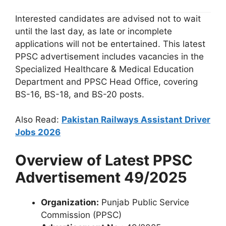
Interested candidates are advised not to wait
until the last day, as late or incomplete
applications will not be entertained. This latest
PPSC advertisement includes vacancies in the
Specialized Healthcare & Medical Education
Department and PPSC Head Office, covering
BS-16, BS-18, and BS-20 posts.
Also Read:
Pakistan Railways Assistant Driver
Jobs 2026
Overview of Latest PPSC
Advertisement 49/2025
Organization:
Punjab Public Service
Commission (PPSC)