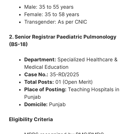
Male: 35 to 55 years
Female: 35 to 58 years
Transgender: As per CNIC
2. Senior Registrar Paediatric Pulmonology
(BS-18)
Department:
Specialized Healthcare &
Medical Education
Case No.:
35-RD/2025
Total Posts:
01 (Open Merit)
Place of Posting:
Teaching Hospitals in
Punjab
Domicile:
Punjab
Eligibility Criteria