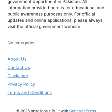
government department in Pakistan. All
information provided here is for educational and
public awareness purposes only. For official
updates and online applications, please always
visit the official government website.
No categories
About Us
Contact Us
Disclaimer
Privacy Policy
Terms and Conditions
© 2026 ppsc jobs
• Built with
GeneratePress