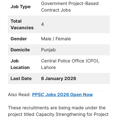
Government Project-Based
Job Type
Contract Jobs
Total
4
Vacancies
Gender
Male / Female
Domicile
Punjab
Job
Central Police Office (CPO),
Location
Lahore
Last Date
6 January 2026
Also Read:
PPSC Jobs 2026 Open Now
These recruitments are being made under the
project titled Capacity Strengthening for Project