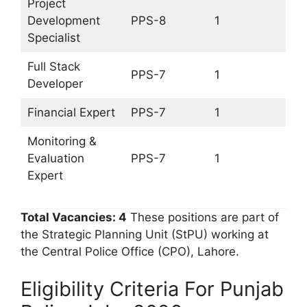
Project
Development
PPS-8
1
Specialist
Full Stack
PPS-7
1
Developer
Financial Expert
PPS-7
1
Monitoring &
Evaluation
PPS-7
1
Expert
Total Vacancies: 4
These positions are part of
the Strategic Planning Unit (StPU) working at
the Central Police Office (CPO), Lahore.
Eligibility Criteria For Punjab