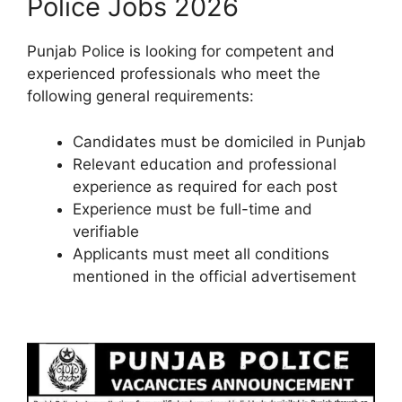
Police Jobs 2026
Punjab Police is looking for competent and
experienced professionals who meet the
following general requirements:
Candidates must be domiciled in Punjab
Relevant education and professional
experience as required for each post
Experience must be full-time and
verifiable
Applicants must meet all conditions
mentioned in the official advertisement