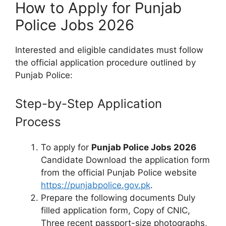
How to Apply for Punjab
Police Jobs 2026
Interested and eligible candidates must follow
the official application procedure outlined by
Punjab Police:
Step-by-Step Application
Process
To apply for
Punjab Police Jobs 2026
Candidate Download the application form
from the official Punjab Police website
https://punjabpolice.gov.pk
.
Prepare the following documents Duly
filled application form, Copy of CNIC,
Three recent passport-size photographs,