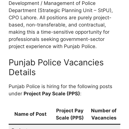
Development / Management of Police
Department (Strategic Planning Unit – StPU),
CPO Lahore. All positions are purely project-
based, non-transferable, and contractual,
making this a time-sensitive opportunity for
professionals seeking government-sector
project experience with Punjab Police.
Punjab Police Vacancies
Details
Punjab Police is hiring for the following posts
under
Project Pay Scale (PPS)
:
Project Pay
Number of
Name of Post
Scale (PPS)
Vacancies