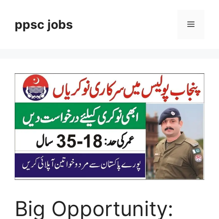
Skip
to
ppsc jobs
Menu
content
Big Opportunity: