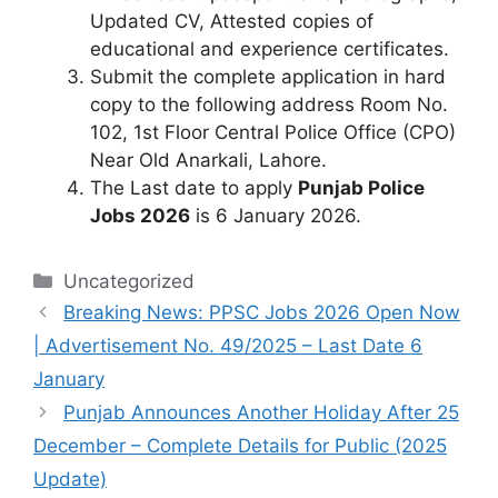
Updated CV, Attested copies of
educational and experience certificates.
Submit the complete application in hard
copy to the following address Room No.
102, 1st Floor Central Police Office (CPO)
Near Old Anarkali, Lahore.
The Last date to apply
Punjab Police
Jobs 2026
is 6 January 2026.
Categories
Uncategorized
Breaking News: PPSC Jobs 2026 Open Now
| Advertisement No. 49/2025 – Last Date 6
January
Punjab Announces Another Holiday After 25
December – Complete Details for Public (2025
Update)