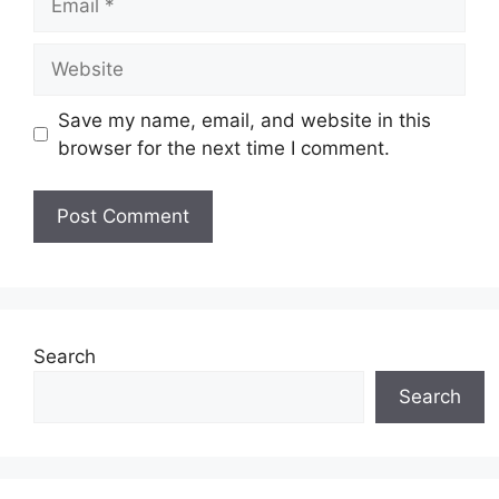
Website
Save my name, email, and website in this
browser for the next time I comment.
Search
Search