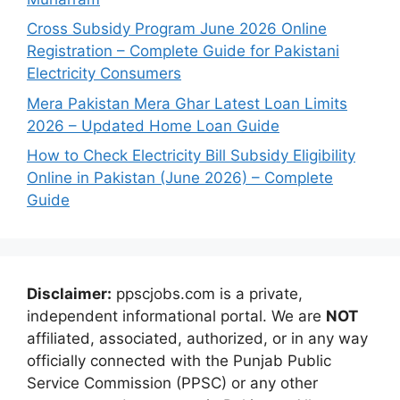
Cross Subsidy Program June 2026 Online
Registration – Complete Guide for Pakistani
Electricity Consumers
Mera Pakistan Mera Ghar Latest Loan Limits
2026 – Updated Home Loan Guide
How to Check Electricity Bill Subsidy Eligibility
Online in Pakistan (June 2026) – Complete
Guide
Disclaimer:
ppscjobs.com is a private,
independent informational portal. We are
NOT
affiliated, associated, authorized, or in any way
officially connected with the Punjab Public
Service Commission (PPSC) or any other