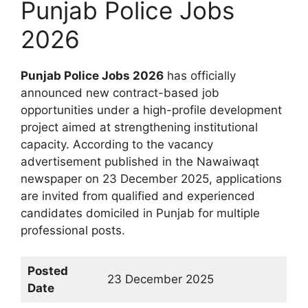
Punjab Police Jobs
2026
Punjab Police Jobs 2026
has officially
announced new contract-based job
opportunities under a high-profile development
project aimed at strengthening institutional
capacity. According to the vacancy
advertisement published in the Nawaiwaqt
newspaper on 23 December 2025, applications
are invited from qualified and experienced
candidates domiciled in Punjab for multiple
professional posts.
Posted
23 December 2025
Date