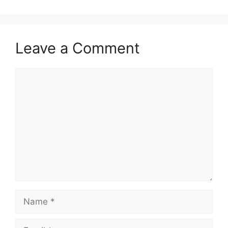
Leave a Comment
Comment
Name
Email