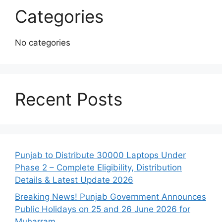
Categories
No categories
Recent Posts
Punjab to Distribute 30000 Laptops Under
Phase 2 – Complete Eligibility, Distribution
Details & Latest Update 2026
Breaking News! Punjab Government Announces
Public Holidays on 25 and 26 June 2026 for
Muharram