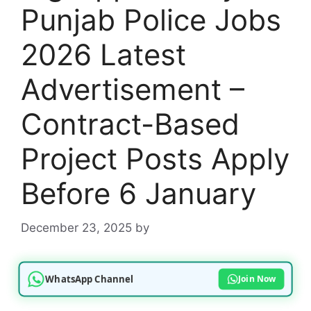
Punjab Police Jobs
2026 Latest
Advertisement –
Contract-Based
Project Posts Apply
Before 6 January
December 23, 2025
by
WhatsApp Channel
Join Now