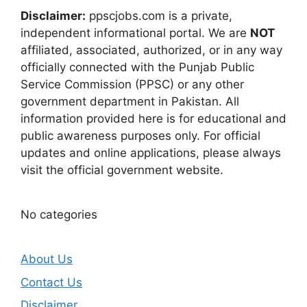
Disclaimer:
ppscjobs.com is a private,
independent informational portal. We are
NOT
affiliated, associated, authorized, or in any way
officially connected with the Punjab Public
Service Commission (PPSC) or any other
government department in Pakistan. All
information provided here is for educational and
public awareness purposes only. For official
updates and online applications, please always
visit the official government website.
No categories
About Us
Contact Us
Disclaimer