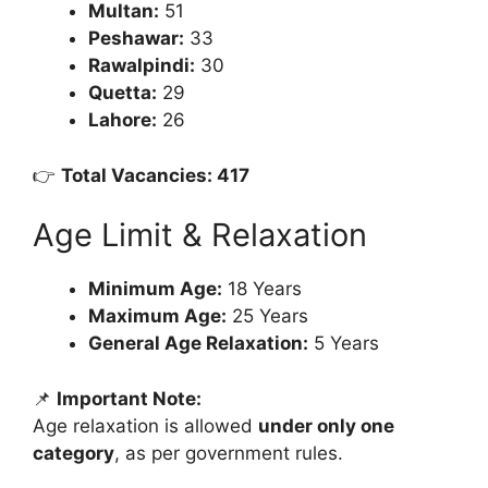
Multan:
51
Peshawar:
33
Rawalpindi:
30
Quetta:
29
Lahore:
26
👉
Total Vacancies: 417
Age Limit & Relaxation
Minimum Age:
18 Years
Maximum Age:
25 Years
General Age Relaxation:
5 Years
📌
Important Note:
Age relaxation is allowed
under only one
category
, as per government rules.