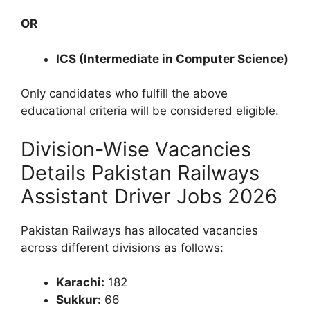
OR
ICS (Intermediate in Computer Science)
Only candidates who fulfill the above
educational criteria will be considered eligible.
Division-Wise Vacancies
Details Pakistan Railways
Assistant Driver Jobs 2026
Pakistan Railways has allocated vacancies
across different divisions as follows:
Karachi:
182
Sukkur:
66