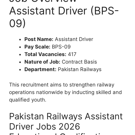
Assistant Driver (BPS-
09)
Post Name:
Assistant Driver
Pay Scale:
BPS-09
Total Vacancies:
417
Nature of Job:
Contract Basis
Department:
Pakistan Railways
This recruitment aims to strengthen railway
operations nationwide by inducting skilled and
qualified youth.
Pakistan Railways Assistant
Driver Jobs 2026