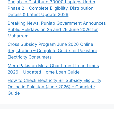
Punjab to Distribute 30000 Laptops Under
Phase 2 – Complete Eligibility, Distribution
Details & Latest Update 2026
Breaking News! Punjab Government Announces
Public Holidays on 25 and 26 June 2026 for
Muharram
Cross Subsidy Program June 2026 Online
Registration – Complete Guide for Pakistani
Electricity Consumers
Mera Pakistan Mera Ghar Latest Loan Limits
2026 – Updated Home Loan Guide
How to Check Electricity Bill Subsidy Eligibility
Online in Pakistan (June 2026) – Complete
Guide