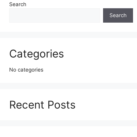
Search
Search
Categories
No categories
Recent Posts