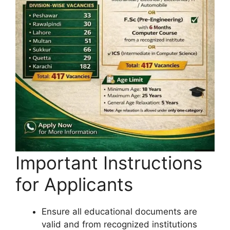
Important Instructions
for Applicants
Ensure all educational documents are
valid and from recognized institutions