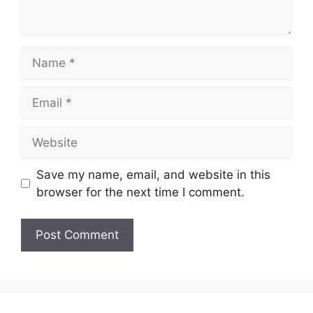
Name
Email
Website
Save my name, email, and website in this
browser for the next time I comment.