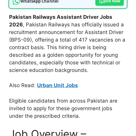
WhatsApp Channel
Join Now
Pakistan Railways Assistant Driver Jobs
2026
, Pakistan Railways has officially issued a
recruitment announcement for Assistant Driver
(BPS-09), offering a total of 417 vacancies on a
contract basis. This hiring drive is being
described as a golden opportunity for young
candidates, especially those with technical or
science education backgrounds.
Also Read:
Urban Unit Jobs
Eligible candidates from across Pakistan are
invited to apply for these government jobs
under the prescribed criteria.
Job Overview –