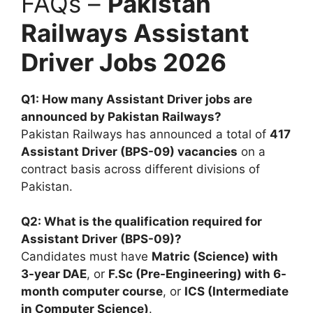
FAQs –
Pakistan
Railways Assistant
Driver Jobs 2026
Q1: How many Assistant Driver jobs are
announced by Pakistan Railways?
Pakistan Railways has announced a total of
417
Assistant Driver (BPS-09) vacancies
on a
contract basis across different divisions of
Pakistan.
Q2: What is the qualification required for
Assistant Driver (BPS-09)?
Candidates must have
Matric (Science) with
3-year DAE
, or
F.Sc (Pre-Engineering) with 6-
month computer course
, or
ICS (Intermediate
in Computer Science)
.