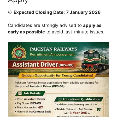
⏰
Expected Closing Date:
7 January 2026
Candidates are strongly advised to
apply as
early as possible
to avoid last-minute issues.