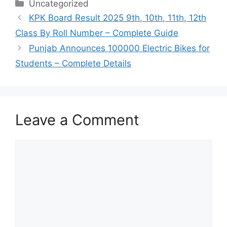
Categories
Uncategorized
KPK Board Result 2025 9th, 10th, 11th, 12th
Class By Roll Number – Complete Guide
Punjab Announces 100000 Electric Bikes for
Students – Complete Details
Leave a Comment
Comment