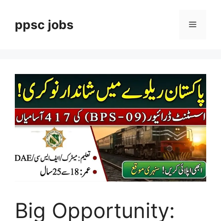
Skip
to
ppsc jobs
Menu
content
Big Opportunity: