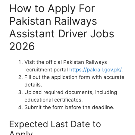
How to Apply For
Pakistan Railways
Assistant Driver Jobs
2026
Visit the official Pakistan Railways
recruitment portal
https://pakrail.gov.pk/
.
Fill out the application form with accurate
details.
Upload required documents, including
educational certificates.
Submit the form before the deadline.
Expected Last Date to
Apply