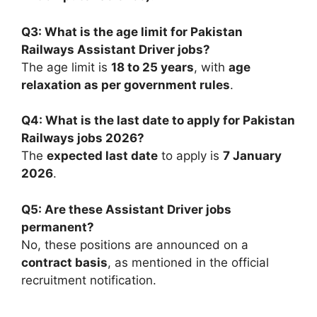
Q3: What is the age limit for Pakistan
Railways Assistant Driver jobs?
The age limit is
18 to 25 years
, with
age
relaxation as per government rules
.
Q4: What is the last date to apply for Pakistan
Railways jobs 2026?
The
expected last date
to apply is
7 January
2026
.
Q5: Are these Assistant Driver jobs
permanent?
No, these positions are announced on a
contract basis
, as mentioned in the official
recruitment notification.