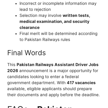
Incorrect or incomplete information may
lead to rejection
Selection may involve
written tests,
medical examination, and security
clearance
Final merit will be determined according
to Pakistan Railways rules
Final Words
This
Pakistan Railways Assistant Driver Jobs
2026
announcement is a major opportunity for
candidates looking to enter a federal
government department. With
417 vacancies
available, eligible applicants should prepare
their documents and apply before the deadline.