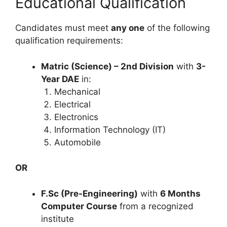
Educational Qualification
Candidates must meet
any one
of the following
qualification requirements:
Matric (Science) – 2nd Division
with
3-
Year DAE
in:
Mechanical
Electrical
Electronics
Information Technology (IT)
Automobile
OR
F.Sc (Pre-Engineering)
with
6 Months
Computer Course
from a recognized
institute