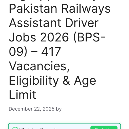
Pakistan Railways
Assistant Driver
Jobs 2026 (BPS-
09) – 417
Vacancies,
Eligibility & Age
Limit
December 22, 2025
by