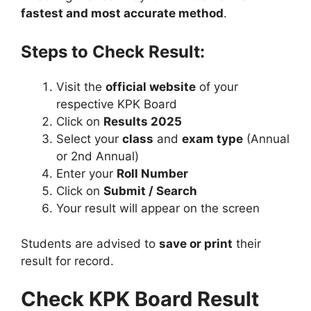
fastest and most accurate method
.
Steps to Check Result:
Visit the
official website
of your
respective KPK Board
Click on
Results 2025
Select your
class
and
exam type
(Annual
or 2nd Annual)
Enter your
Roll Number
Click on
Submit / Search
Your result will appear on the screen
Students are advised to
save or print
their
result for record.
Check KPK Board Result