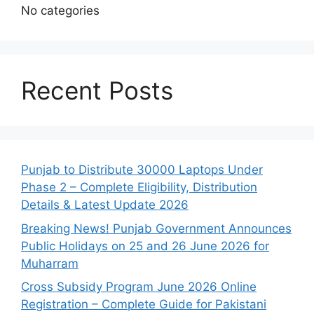
No categories
Recent Posts
Punjab to Distribute 30000 Laptops Under
Phase 2 – Complete Eligibility, Distribution
Details & Latest Update 2026
Breaking News! Punjab Government Announces
Public Holidays on 25 and 26 June 2026 for
Muharram
Cross Subsidy Program June 2026 Online
Registration – Complete Guide for Pakistani