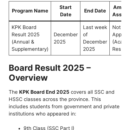
Start
Amoun
Program Name
End Date
Date
Assist
KPK Board
Last week
Not
Result 2025
December
of
Applica
(Annual &
2025
December
(Acade
Supplementary)
2025
Result)
Board Result 2025 –
Overview
The
KPK Board
End
2025
covers all SSC and
HSSC classes across the province. This
includes students from government and private
institutions who appeared in:
9th Class (SSC Part I)