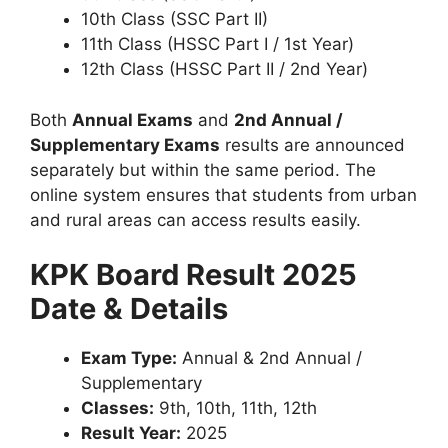
10th Class (SSC Part II)
11th Class (HSSC Part I / 1st Year)
12th Class (HSSC Part II / 2nd Year)
Both
Annual Exams
and
2nd Annual /
Supplementary Exams
results are announced
separately but within the same period. The
online system ensures that students from urban
and rural areas can access results easily.
KPK Board Result 2025
Date & Details
Exam Type:
Annual & 2nd Annual /
Supplementary
Classes:
9th, 10th, 11th, 12th
Result Year:
2025