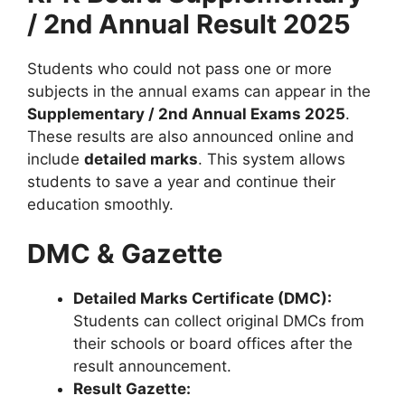
/ 2nd Annual Result 2025
Students who could not pass one or more
subjects in the annual exams can appear in the
Supplementary / 2nd Annual Exams 2025
.
These results are also announced online and
include
detailed marks
. This system allows
students to save a year and continue their
education smoothly.
DMC & Gazette
Detailed Marks Certificate (DMC):
Students can collect original DMCs from
their schools or board offices after the
result announcement.
Result Gazette: