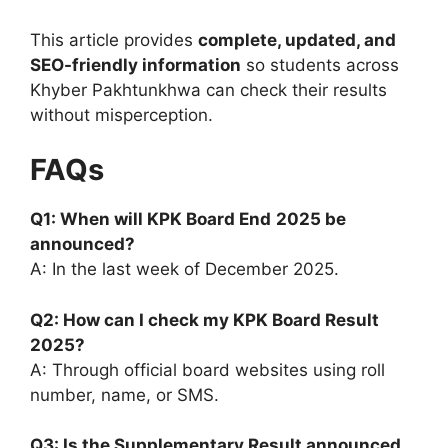
This article provides
complete, updated, and
SEO-friendly information
so students across
Khyber Pakhtunkhwa can check their results
without misperception.
FAQs
Q1: When will KPK Board
End
2025 be
announced?
A: In the last week of December 2025.
Q2: How can I check my KPK Board Result
2025?
A: Through official board websites using roll
number, name, or SMS.
Q3: Is the Supplementary Result announced