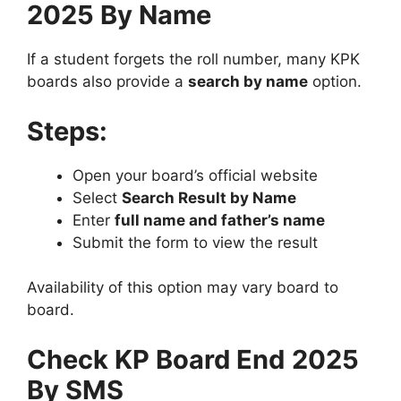
2025 By Name
If a student forgets the roll number, many KPK
boards also provide a
search by name
option.
Steps:
Open your board’s official website
Select
Search Result by Name
Enter
full name and father’s name
Submit the form to view the result
Availability of this option may vary board to
board.
Check KP Board
End
2025
By SMS