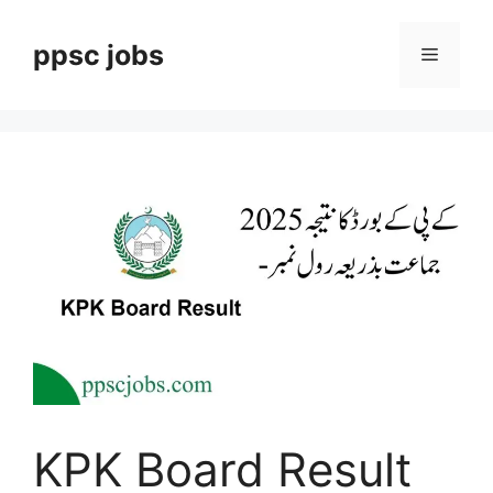
Skip
to
ppsc jobs
Menu
content
KPK Board Result