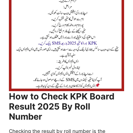
How to Check KPK Board
Result 2025 By Roll
Number
Checking the result by roll number is the