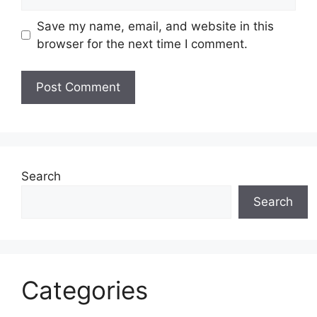
Save my name, email, and website in this
browser for the next time I comment.
Search
Search
Categories