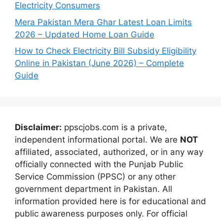
Electricity Consumers
Mera Pakistan Mera Ghar Latest Loan Limits
2026 – Updated Home Loan Guide
How to Check Electricity Bill Subsidy Eligibility
Online in Pakistan (June 2026) – Complete
Guide
Disclaimer:
ppscjobs.com is a private,
independent informational portal. We are
NOT
affiliated, associated, authorized, or in any way
officially connected with the Punjab Public
Service Commission (PPSC) or any other
government department in Pakistan. All
information provided here is for educational and
public awareness purposes only. For official