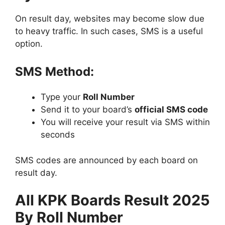
On result day, websites may become slow due
to heavy traffic. In such cases, SMS is a useful
option.
SMS Method:
Type your
Roll Number
Send it to your board’s
official SMS code
You will receive your result via SMS within
seconds
SMS codes are announced by each board on
result day.
All KPK Boards Result 2025
By Roll Number