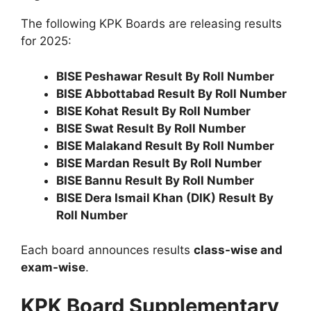
The following KPK Boards are releasing results
for 2025:
BISE Peshawar Result By Roll Number
BISE Abbottabad Result By Roll Number
BISE Kohat Result By Roll Number
BISE Swat Result By Roll Number
BISE Malakand Result By Roll Number
BISE Mardan Result By Roll Number
BISE Bannu Result By Roll Number
BISE Dera Ismail Khan (DIK) Result By
Roll Number
Each board announces results
class-wise and
exam-wise
.
KPK Board Supplementary