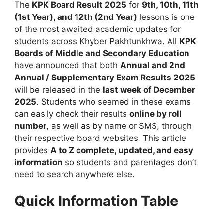
The
KPK Board Result 2025
for
9th, 10th, 11th
(1st Year), and 12th (2nd Year)
lessons is one
of the most awaited academic updates for
students across Khyber Pakhtunkhwa. All
KPK
Boards of Middle and Secondary Education
have announced that both
Annual and 2nd
Annual / Supplementary Exam Results 2025
will be released in the
last week of December
2025
. Students who seemed in these exams
can easily check their results
online by roll
number
, as well as by name or SMS, through
their respective board websites. This article
provides
A to Z complete, updated, and easy
information
so students and parentages don’t
need to search anywhere else.
Quick Information Table