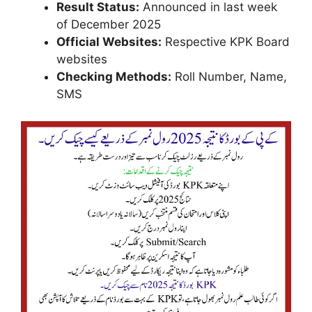
Result Status:
Announced in last week
of December 2025
Official Websites:
Respective KPK Board
websites
Checking Methods:
Roll Number, Name,
SMS