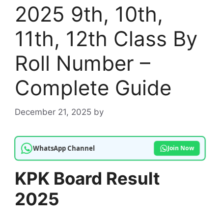
2025 9th, 10th,
11th, 12th Class By
Roll Number –
Complete Guide
December 21, 2025
by
WhatsApp Channel
Join Now
KPK Board Result
2025