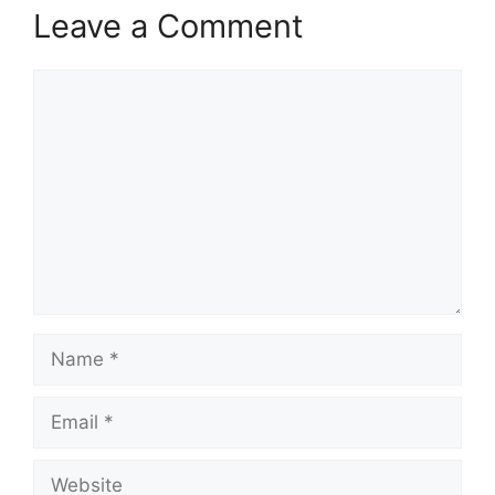
Leave a Comment
Comment
Name
Email
Website