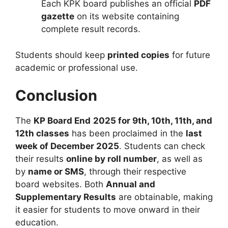
Each KPK board publishes an official
PDF
gazette
on its website containing
complete result records.
Students should keep
printed copies
for future
academic or professional use.
Conclusion
The
KP Board
End
2025 for 9th, 10th, 11th, and
12th classes
has been proclaimed in the
last
week of December 2025
. Students can check
their results
online by roll number
, as well as
by
name or SMS
, through their respective
board websites. Both
Annual and
Supplementary Results
are obtainable, making
it easier for students to move onward in their
education.