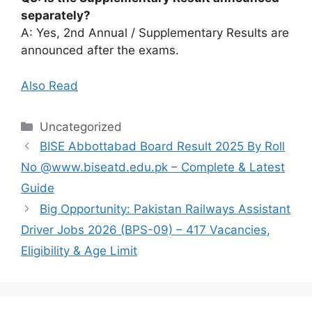
separately?
A: Yes, 2nd Annual / Supplementary Results are
announced after the exams.
Also Read
Categories
Uncategorized
BISE Abbottabad Board Result 2025 By Roll
No @www.biseatd.edu.pk – Complete & Latest
Guide
Big Opportunity: Pakistan Railways Assistant
Driver Jobs 2026 (BPS-09) – 417 Vacancies,
Eligibility & Age Limit