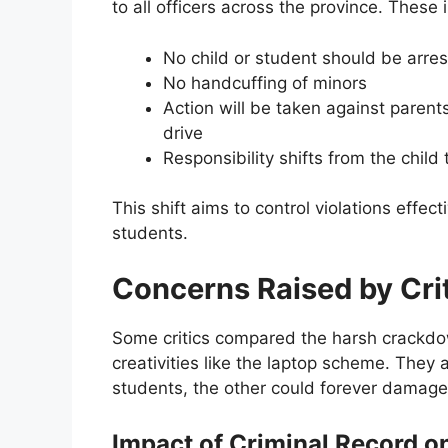
to all officers across the province. These 
No child or student should be arre
No handcuffing of minors
Action will be taken against paren
drive
Responsibility shifts from the child 
This shift aims to control violations effec
students.
Concerns Raised by Cri
Some critics compared the harsh crackdo
creativities like the laptop scheme. They 
students, the other could forever damage
Impact of Criminal Record o