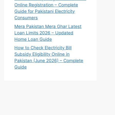
Online Registration – Complete
Guide for Pakistani Electricity
Consumers
Mera Pakistan Mera Ghar Latest
Loan Limits 2026 – Updated
Home Loan Guide
How to Check Electricity Bill
Subsidy Eligibility Online in
Pakistan (June 2026) – Complete
Guide