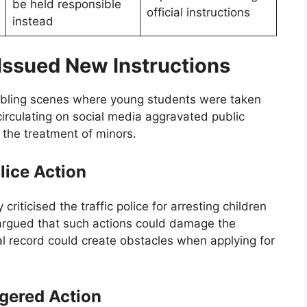
be held responsible
official instructions
instead
Issued New Instructions
ubling scenes where young students were taken
 circulating on social media aggravated public
 the treatment of minors.
lice Action
 criticised the traffic police for arresting children
 argued that such actions could damage the
al record could create obstacles when applying for
gered Action