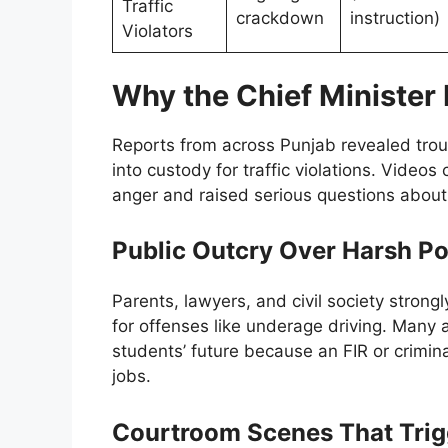
Traffic
crackdown
instruction)
Violators
Why the Chief Minister 
Reports from across Punjab revealed tro
into custody for traffic violations. Videos
anger and raised serious questions about
Public Outcry Over Harsh Po
Parents, lawyers, and civil society strongly
for offenses like underage driving. Many
students’ future because an FIR or crimin
jobs.
Courtroom Scenes That Trig