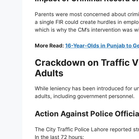
Parents were most concerned about crimina
a single FIR could create hurdles in emplo
which is why the CM’s intervention was 
More Read:
16-Year-Olds in Punjab to G
Crackdown on Traffic Vi
Adults
While leniency has been introduced for und
adults, including government personnel.
Action Against Police Officia
The City Traffic Police Lahore reported str
In the last 72 hours: