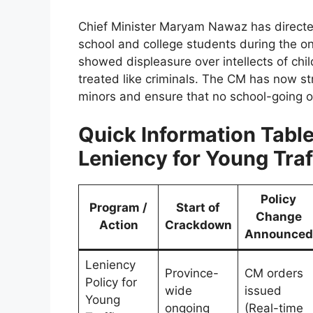
Chief Minister Maryam Nawaz has direct
school and college students during the on
showed displeasure over intellects of chi
treated like criminals. The CM has now stri
minors and ensure that no school-going or
Quick Information Table
Leniency for Young Traf
Policy
Program /
Start of
Change
Action
Crackdown
Announced
Leniency
Province-
CM orders
Policy for
wide
issued
Young
ongoing
(Real-time