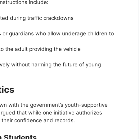
instructions include:
sted during traffic crackdowns
ts or guardians who allow underage children to
to the adult providing the vehicle
tively without harming the future of young
tics
wn with the government’s youth-supportive
argued that while one initiative authorizes
 their confidence and records.
n Students