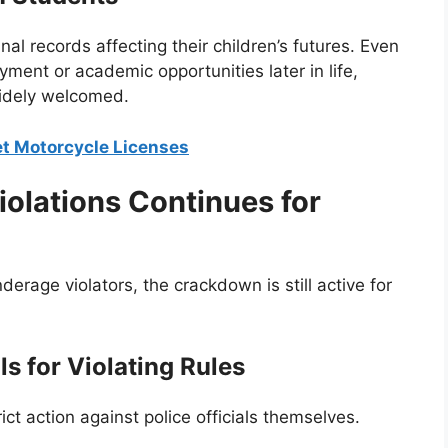
l records affecting their children’s futures. Even
yment or academic opportunities later in life,
widely welcomed.
et Motorcycle Licenses
olations Continues for
erage violators, the crackdown is still active for
ls for Violating Rules
ict action against police officials themselves.