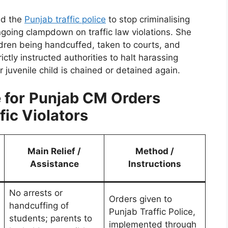
ed the
Punjab traffic police
to stop criminalising
going clampdown on traffic law violations. She
ldren being handcuffed, taken to courts, and
ctly instructed authorities to halt harassing
 juvenile child is chained or detained again.
 for
Punjab CM Orders
fic Violators
Main Relief /
Method /
Assistance
Instructions
No arrests or
Orders given to
handcuffing of
Punjab Traffic Police,
students; parents to
implemented through