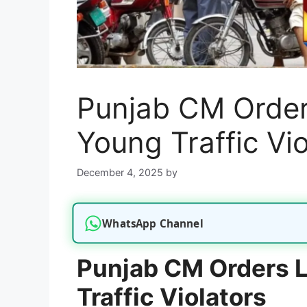
Punjab CM Order
Young Traffic Vio
December 4, 2025
by
WhatsApp Channel
Punjab CM Orders L
Traffic Violators