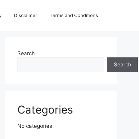
y
Disclaimer
Terms and Conditions
Search
Search
Categories
No categories