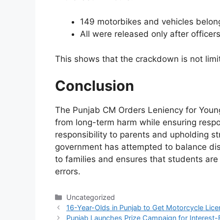
149 motorbikes and vehicles belong
All were released only after officer
This shows that the crackdown is not limite
Conclusion
The Punjab CM Orders Leniency for Young 
from long-term harm while ensuring respons
responsibility to parents and upholding str
government has attempted to balance disci
to families and ensures that students are 
errors.
Categories
Uncategorized
16-Year-Olds in Punjab to Get Motorcycle Lic
Punjab Launches Prize Campaign for Interest