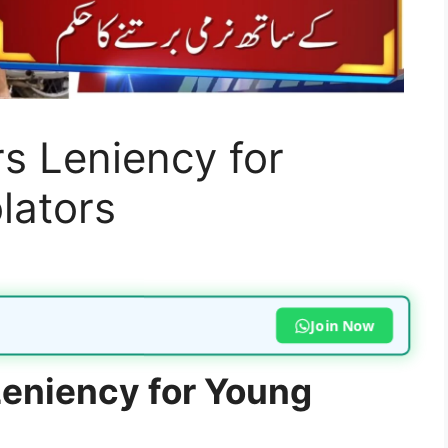
s Leniency for
lators
Join Now
eniency for Young