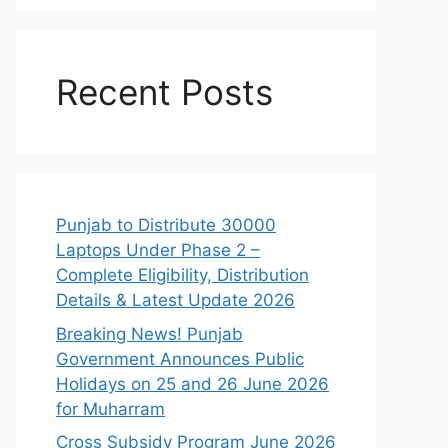
Recent Posts
Punjab to Distribute 30000
Laptops Under Phase 2 –
Complete Eligibility, Distribution
Details & Latest Update 2026
Breaking News! Punjab
Government Announces Public
Holidays on 25 and 26 June 2026
for Muharram
Cross Subsidy Program June 2026