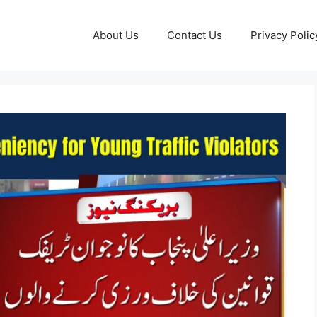
About Us
Contact Us
Privacy Polic