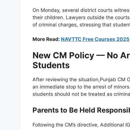
On Monday, several district courts witness
their children. Lawyers outside the cour
of criminal charges, stressing that student
More Read:
NAVTTC Free Courses 202
New CM Policy — No Arr
Students
After reviewing the situation,Punjab CM O
an immediate stop to the arrest of minors
students should not be treated as crimina
Parents to Be Held Responsi
Following the CM’s directive, Additional