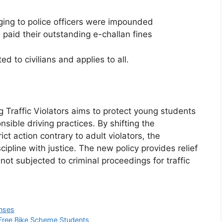
ing to police officers were impounded
s paid their outstanding e-challan fines
d to civilians and applies to all.
Traffic Violators aims to protect young students
ible driving practices. By shifting the
ict action contrary to adult violators, the
pline with justice. The new policy provides relief
not subjected to criminal proceedings for traffic
enses
-Free Bike Scheme Students