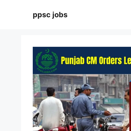
Skip
to
ppsc jobs
content