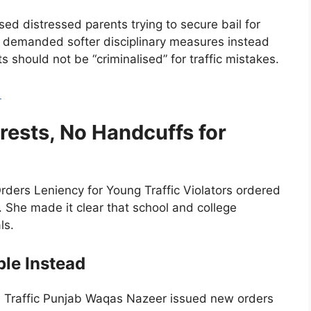
ed distressed parents trying to secure bail for
ts demanded softer disciplinary measures instead
s should not be “criminalised” for traffic mistakes.
5
ests, No Handcuffs for
rders Leniency for Young Traffic Violators ordered
. She made it clear that school and college
ls.
ble Instead
 IG Traffic Punjab Waqas Nazeer issued new orders