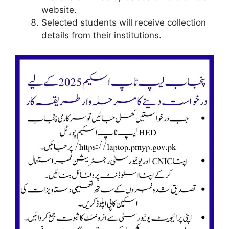
website.
Selected students will receive collection
details from their institutions.