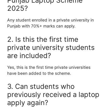
Punjab Laptop Scheme
2025?
Any student enrolled in a private university in
Punjab with 70%+ marks can apply.
2. Is this the first time
private university students
are included?
Yes, this is the first time private universities
have been added to the scheme.
3. Can students who
previously received a laptop
apply again?