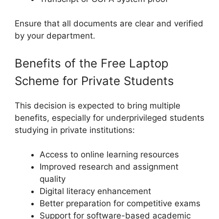
Ensure that all documents are clear and verified
by your department.
Benefits of the Free Laptop
Scheme for Private Students
This decision is expected to bring multiple
benefits, especially for underprivileged students
studying in private institutions:
Access to online learning resources
Improved research and assignment
quality
Digital literacy enhancement
Better preparation for competitive exams
Support for software-based academic