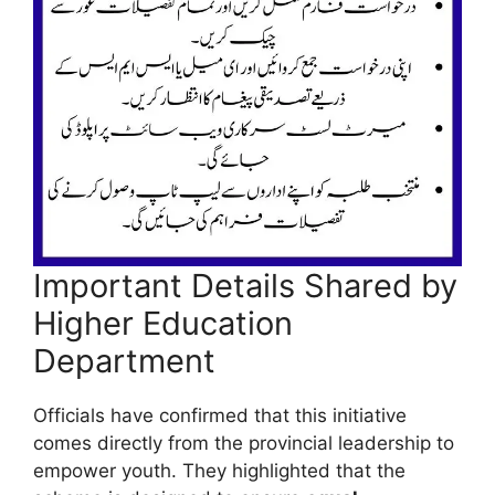
Important Details Shared by
Higher Education
Department
Officials have confirmed that this initiative
comes directly from the provincial leadership to
empower youth. They highlighted that the