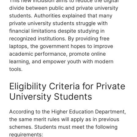
This new inclusion aims to reduce the digital
divide between public and private university
students. Authorities explained that many
private university students struggle with
financial limitations despite studying in
recognized institutions. By providing free
laptops, the government hopes to improve
academic performance, promote online
learning, and empower youth with modern
tools.
Eligibility Criteria for Private
University Students
According to the Higher Education Department,
the same merit rules will apply as in previous
schemes. Students must meet the following
requirements: