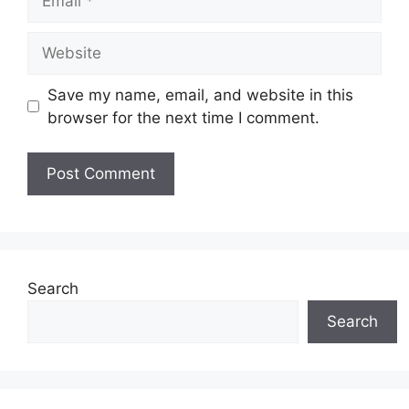
Website
Save my name, email, and website in this
browser for the next time I comment.
Search
Search