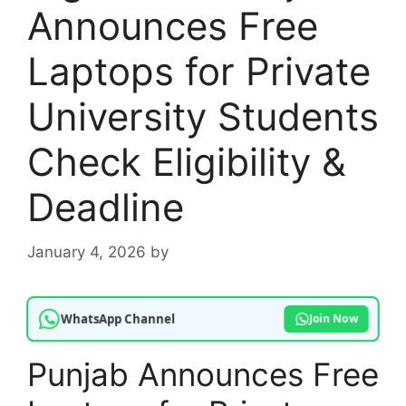
Announces Free
Laptops for Private
University Students
Check Eligibility &
Deadline
January 4, 2026
by
WhatsApp Channel
Join Now
Punjab Announces Free