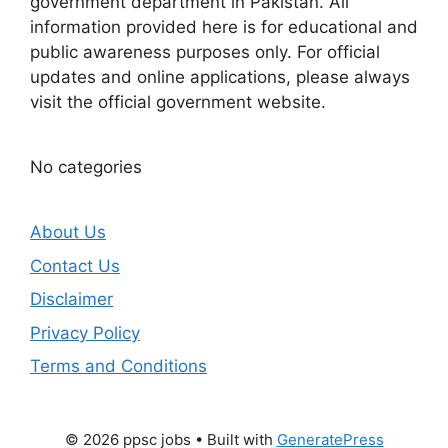
government department in Pakistan. All
information provided here is for educational and
public awareness purposes only. For official
updates and online applications, please always
visit the official government website.
No categories
About Us
Contact Us
Disclaimer
Privacy Policy
Terms and Conditions
© 2026 ppsc jobs
• Built with
GeneratePress