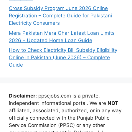
Cross Subsidy Program June 2026 Online
Registration – Complete Guide for Pakistani
Electricity Consumers
Mera Pakistan Mera Ghar Latest Loan Limits
2026 – Updated Home Loan Guide
How to Check Electricity Bill Subsidy Eligibility
Online in Pakistan (June 2026) – Complete
Guide
Disclaimer:
ppscjobs.com is a private,
independent informational portal. We are
NOT
affiliated, associated, authorized, or in any way
officially connected with the Punjab Public
Service Commission (PPSC) or any other