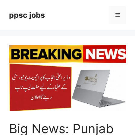
Skip
to
ppsc jobs
Menu
content
Big News: Punjab