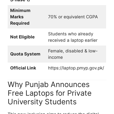
Minimum
Marks
70% or equivalent CGPA
Required
Students who already
Not Eligible
received a laptop earlier
Female, disabled & low-
Quota System
income
Official Link
https://laptop.pmyp.gov.pk/
Why Punjab Announces
Free Laptops for Private
University Students