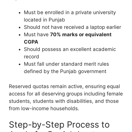
Must be enrolled in a private university
located in Punjab
Should not have received a laptop earlier
Must have
70% marks or equivalent
CGPA
Should possess an excellent academic
record
Must fall under standard merit rules
defined by the Punjab government
Reserved quotas remain active, ensuring equal
access for all deserving groups including female
students, students with disabilities, and those
from low-income households.
Step-by-Step Process to