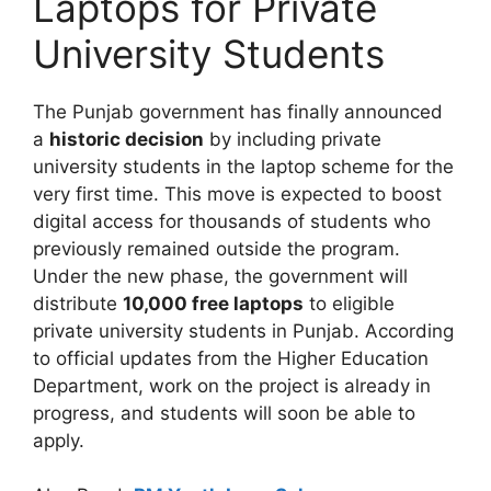
Laptops for Private
University Students
The Punjab government has finally announced
a
historic decision
by including private
university students in the laptop scheme for the
very first time. This move is expected to boost
digital access for thousands of students who
previously remained outside the program.
Under the new phase, the government will
distribute
10,000 free laptops
to eligible
private university students in Punjab. According
to official updates from the Higher Education
Department, work on the project is already in
progress, and students will soon be able to
apply.