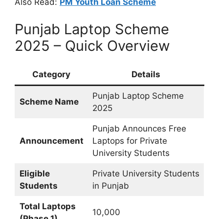
Also Read:
PM Youth Loan Scheme
Punjab Laptop Scheme
2025 – Quick Overview
Category
Details
Punjab Laptop Scheme
Scheme Name
2025
Punjab Announces Free
Announcement
Laptops for Private
University Students
Eligible
Private University Students
Students
in Punjab
Total Laptops
10,000
(Phase 1)