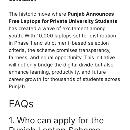
The historic move where
Punjab Announces
Free Laptops for Private University Students
has created a wave of excitement among
youth. With 10,000 laptops set for distribution
in Phase 1 and strict merit-based selection
criteria, the scheme promises transparency,
fairness, and equal opportunity. This initiative
will not only bridge the digital divide but also
enhance learning, productivity, and future
career growth for thousands of students across
Punjab.
FAQs
1. Who can apply for the