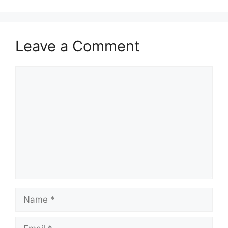
Leave a Comment
Comment
Name
Email