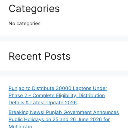
Categories
No categories
Recent Posts
Punjab to Distribute 30000 Laptops Under
Phase 2 – Complete Eligibility, Distribution
Details & Latest Update 2026
Breaking News! Punjab Government Announces
Public Holidays on 25 and 26 June 2026 for
Muharram