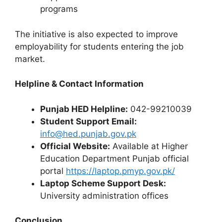
programs
The initiative is also expected to improve
employability for students entering the job
market.
Helpline & Contact Information
Punjab HED Helpline:
042-99210039
Student Support Email:
info@hed.punjab.gov.pk
Official Website:
Available at Higher
Education Department Punjab official
portal
https://laptop.pmyp.gov.pk/
Laptop Scheme Support Desk:
University administration offices
Conclusion