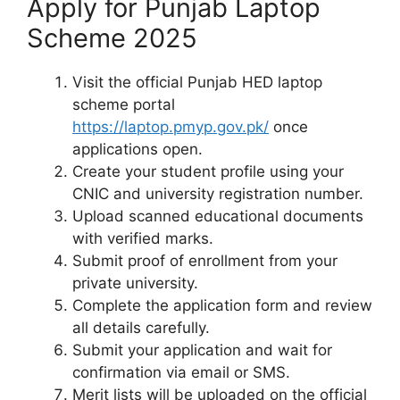
Apply for Punjab Laptop
Scheme 2025
Visit the official Punjab HED laptop
scheme portal
https://laptop.pmyp.gov.pk/
once
applications open.
Create your student profile using your
CNIC and university registration number.
Upload scanned educational documents
with verified marks.
Submit proof of enrollment from your
private university.
Complete the application form and review
all details carefully.
Submit your application and wait for
confirmation via email or SMS.
Merit lists will be uploaded on the official