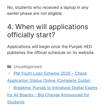
No, students who received a laptop in any
earlier phase are not eligible.
4. When will applications
officially start?
Applications will begin once the Punjab HED
publishes the official schedule on its website.
Categories
Uncategorized
PM Youth Loan Scheme 2025 – Check
Application Status Online (Complete Guide)
Breaking: Punjab to Introduce Digital Exams
for All Boards – Big Change Announced for
Students