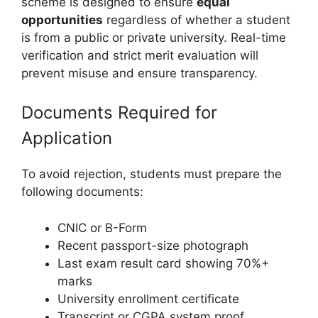
scheme is designed to ensure
equal
opportunities
regardless of whether a student
is from a public or private university. Real-time
verification and strict merit evaluation will
prevent misuse and ensure transparency.
Documents Required for
Application
To avoid rejection, students must prepare the
following documents:
CNIC or B-Form
Recent passport-size photograph
Last exam result card showing 70%+
marks
University enrollment certificate
Transcript or CGPA system proof