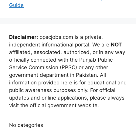
Guide
Disclaimer:
ppscjobs.com is a private,
independent informational portal. We are
NOT
affiliated, associated, authorized, or in any way
officially connected with the Punjab Public
Service Commission (PPSC) or any other
government department in Pakistan. All
information provided here is for educational and
public awareness purposes only. For official
updates and online applications, please always
visit the official government website.
No categories