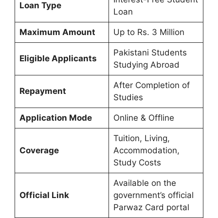
Loan Type
Loan
Maximum Amount
Up to Rs. 3 Million
Pakistani Students
Eligible Applicants
Studying Abroad
After Completion of
Repayment
Studies
Application Mode
Online & Offline
Tuition, Living,
Coverage
Accommodation,
Study Costs
Available on the
Official Link
government’s official
Parwaz Card portal