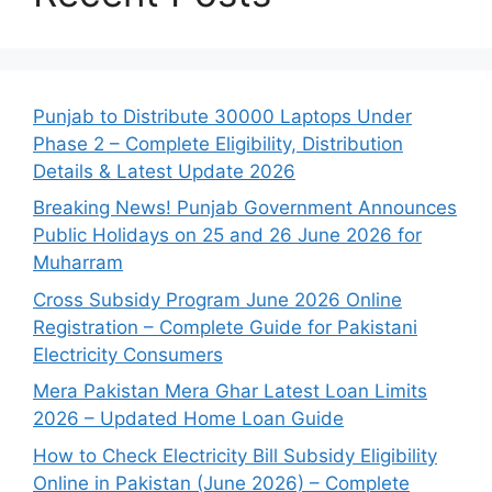
Punjab to Distribute 30000 Laptops Under
Phase 2 – Complete Eligibility, Distribution
Details & Latest Update 2026
Breaking News! Punjab Government Announces
Public Holidays on 25 and 26 June 2026 for
Muharram
Cross Subsidy Program June 2026 Online
Registration – Complete Guide for Pakistani
Electricity Consumers
Mera Pakistan Mera Ghar Latest Loan Limits
2026 – Updated Home Loan Guide
How to Check Electricity Bill Subsidy Eligibility
Online in Pakistan (June 2026) – Complete