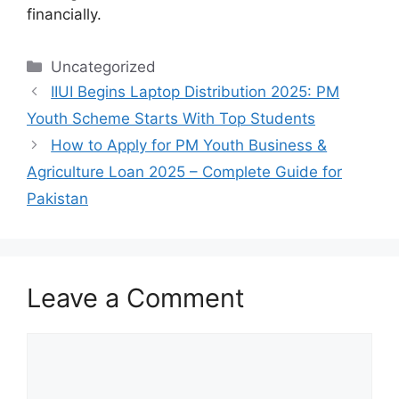
financially.
Categories
Uncategorized
IIUI Begins Laptop Distribution 2025: PM
Youth Scheme Starts With Top Students
How to Apply for PM Youth Business &
Agriculture Loan 2025 – Complete Guide for
Pakistan
Leave a Comment
Comment