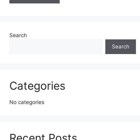
Search
Search
Categories
No categories
Recent Posts