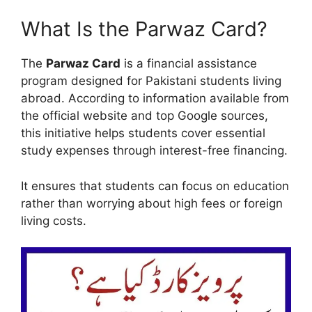
What Is the Parwaz Card?
The
Parwaz Card
is a financial assistance
program designed for Pakistani students living
abroad. According to information available from
the official website and top Google sources,
this initiative helps students cover essential
study expenses through interest-free financing.
It ensures that students can focus on education
rather than worrying about high fees or foreign
living costs.