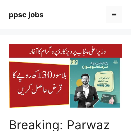
Skip
to
ppsc jobs
Menu
content
Breaking: Parwaz