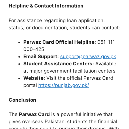
Helpline & Contact Information
For assistance regarding loan application,
status, or documentation, students can contact:
Parwaz Card Official Helpline:
051-111-
000-425
Email Support:
support@parwaz.gov.pk
Student Assistance Centers:
Available
at major government facilitation centers
Website:
Visit the official Parwaz Card
portal
https://punjab.gov.pk/
Conclusion
The
Parwaz Card
is a powerful initiative that
gives overseas Pakistani students the financial
security they need to pursue their dreams. With