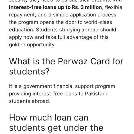
interest-free loans up to Rs. 3 million
, flexible
repayment, and a simple application process,
the program opens the door to world-class
education. Students studying abroad should
apply now and take full advantage of this
golden opportunity.
What is the Parwaz Card for
students?
It is a government financial support program
providing interest-free loans to Pakistani
students abroad.
How much loan can
students get under the