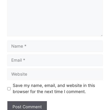
Name
Email
Website
Save my name, email, and website in this
browser for the next time I comment.