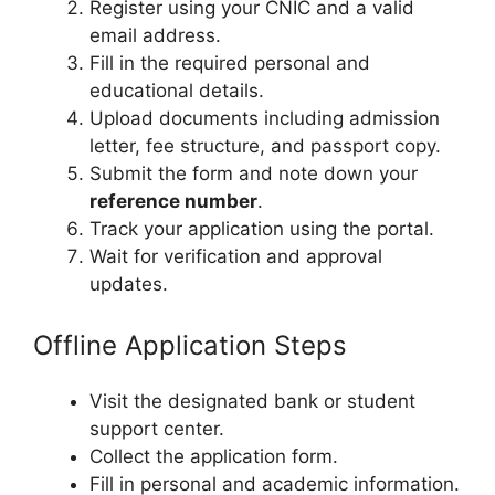
Register using your CNIC and a valid
email address.
Fill in the required personal and
educational details.
Upload documents including admission
letter, fee structure, and passport copy.
Submit the form and note down your
reference number
.
Track your application using the portal.
Wait for verification and approval
updates.
Offline Application Steps
Visit the designated bank or student
support center.
Collect the application form.
Fill in personal and academic information.