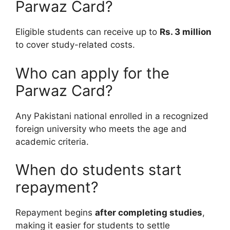
Parwaz Card?
Eligible students can receive up to
Rs. 3 million
to cover study-related costs.
Who can apply for the
Parwaz Card?
Any Pakistani national enrolled in a recognized
foreign university who meets the age and
academic criteria.
When do students start
repayment?
Repayment begins
after completing studies
,
making it easier for students to settle