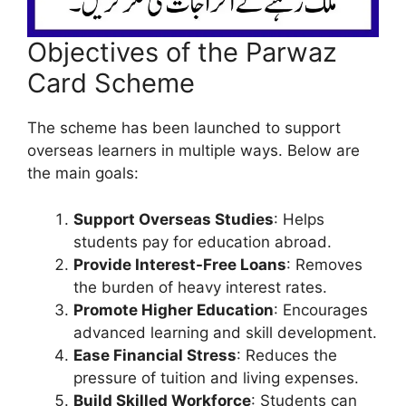
Objectives of the Parwaz
Card Scheme
The scheme has been launched to support
overseas learners in multiple ways. Below are
the main goals:
Support Overseas Studies
: Helps
students pay for education abroad.
Provide Interest-Free Loans
: Removes
the burden of heavy interest rates.
Promote Higher Education
: Encourages
advanced learning and skill development.
Ease Financial Stress
: Reduces the
pressure of tuition and living expenses.
Build Skilled Workforce
: Students can