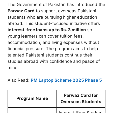
The Government of Pakistan has introduced the
Parwaz Card
to support overseas Pakistani
students who are pursuing higher education
abroad. This student-focused initiative offers
interest-free loans up to Rs. 3 million
so
young learners can cover tuition fees,
accommodation, and living expenses without
financial pressure. The program aims to help
talented Pakistani students continue their
studies abroad with confidence and peace of
mind.
Also Read:
PM Laptop Scheme 2025 Phase 5
Parwaz Card for
Program Name
Overseas Students
Interest-Free Student