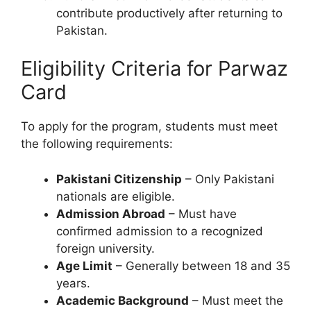
contribute productively after returning to
Pakistan.
Eligibility Criteria for Parwaz
Card
To apply for the program, students must meet
the following requirements:
Pakistani Citizenship
– Only Pakistani
nationals are eligible.
Admission Abroad
– Must have
confirmed admission to a recognized
foreign university.
Age Limit
– Generally between 18 and 35
years.
Academic Background
– Must meet the