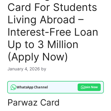
Card For Students
Living Abroad –
Interest-Free Loan
Up to 3 Million
(Apply Now)
January 4, 2026
by
WhatsApp Channel
Join Now
Parwaz Card