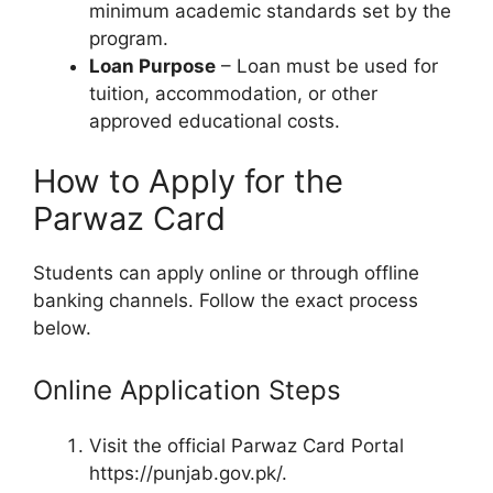
minimum academic standards set by the
program.
Loan Purpose
– Loan must be used for
tuition, accommodation, or other
approved educational costs.
How to Apply for the
Parwaz Card
Students can apply online or through offline
banking channels. Follow the exact process
below.
Online Application Steps
Visit the official Parwaz Card Portal
https://punjab.gov.pk/.