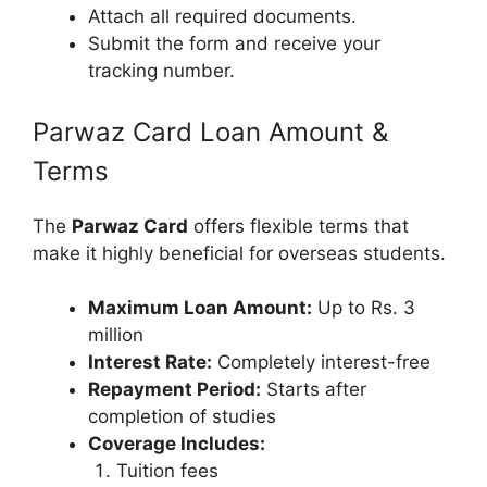
Attach all required documents.
Submit the form and receive your
tracking number.
Parwaz Card Loan Amount &
Terms
The
Parwaz Card
offers flexible terms that
make it highly beneficial for overseas students.
Maximum Loan Amount:
Up to Rs. 3
million
Interest Rate:
Completely interest-free
Repayment Period:
Starts after
completion of studies
Coverage Includes:
Tuition fees