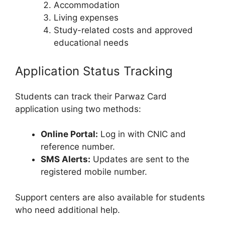
Accommodation
Living expenses
Study-related costs and approved
educational needs
Application Status Tracking
Students can track their Parwaz Card
application using two methods:
Online Portal:
Log in with CNIC and
reference number.
SMS Alerts:
Updates are sent to the
registered mobile number.
Support centers are also available for students
who need additional help.