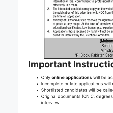
Important Instructi
Only
online applications
will be a
Incomplete or late applications wil
Shortlisted candidates will be calle
Original documents (CNIC, degrees, c
interview