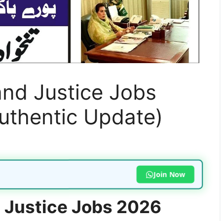
and Justice Jobs
uthentic Update)
Join Now
d Justice Jobs 2026