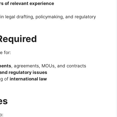
rs of relevant experience
n legal drafting, policymaking, and regulatory
 Required
e for:
ments
, agreements, MOUs, and contracts
 and regulatory issues
ng of
international law
g
es
o: