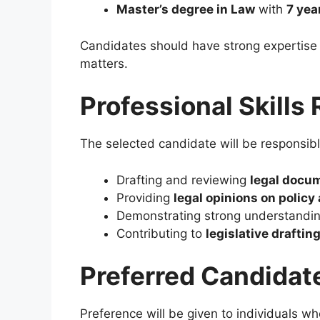
Master’s degree in Law
with
7 yea
Candidates should have strong expertise i
matters.
Professional Skills
The selected candidate will be responsibl
Drafting and reviewing
legal docu
Providing
legal opinions on policy
Demonstrating strong understandi
Contributing to
legislative draftin
Preferred Candidat
Preference will be given to individuals wh