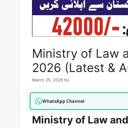
Ministry of Law 
2026 (Latest & A
March 25, 2026
by
WhatsApp Channel
Ministry of Law an