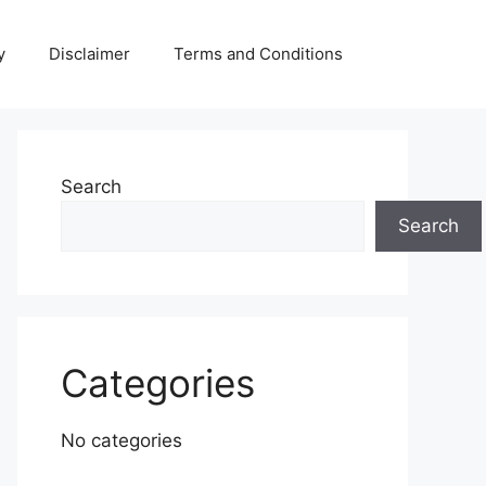
y
Disclaimer
Terms and Conditions
Search
Search
Categories
No categories