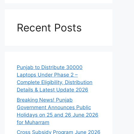
Recent Posts
Punjab to Distribute 30000
Laptops Under Phase 2 –
Complete Eligibility, Distribution
Details & Latest Update 2026
Breaking News! Punjab
Government Announces Public
Holidays on 25 and 26 June 2026
for Muharram
Cross Subsidy Program June 2026