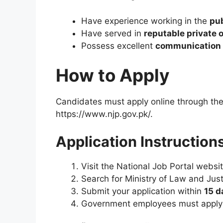
Have experience working in the
pub
Have served in
reputable private 
Possess excellent
communication a
How to Apply
Candidates must apply online through the o
https://www.njp.gov.pk/.
Application Instructions
Visit the National Job Portal websi
Search for Ministry of Law and Just
Submit your application within
15 d
Government employees must apply 