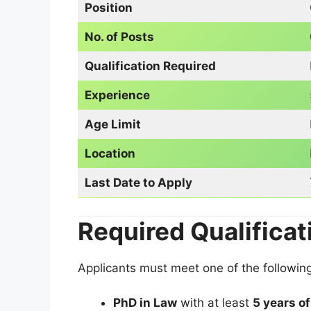
Position
No. of Posts
Qualification Required
Experience
Age Limit
Location
Last Date to Apply
Required Qualificat
Applicants must meet one of the following 
PhD in Law
with at least
5 years o