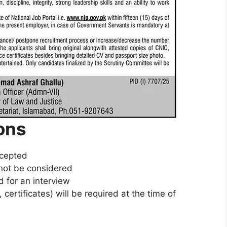
ons
ccepted
l not be considered
d for an interview
ertificates) will be required at the time of