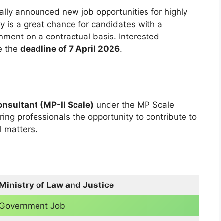
ially announced new job opportunities for highly
cy is a great chance for candidates with a
nment on a contractual basis. Interested
e the
deadline of 7 April 2026
.
nsultant (MP-II Scale)
under the MP Scale
ering professionals the opportunity to contribute to
l matters.
Ministry of Law and Justice
Government Job