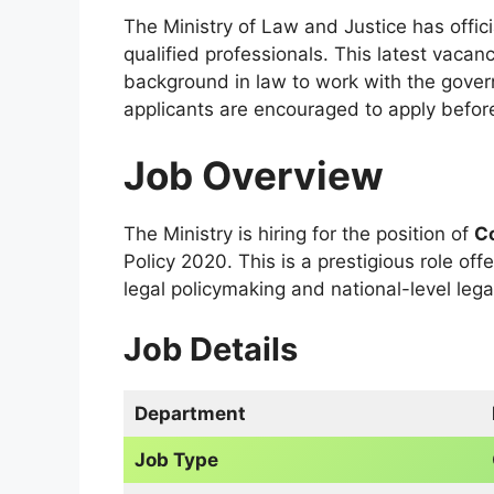
The Ministry of Law and Justice has offic
qualified professionals. This latest vacan
background in law to work with the gover
applicants are encouraged to apply befor
Job Overview
The Ministry is hiring for the position of
Co
Policy 2020. This is a prestigious role off
legal policymaking and national-level lega
Job Details
Department
Job Type