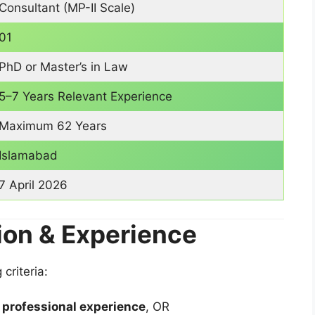
Consultant (MP-II Scale)
01
PhD or Master’s in Law
5–7 Years Relevant Experience
Maximum 62 Years
Islamabad
7 April 2026
ion & Experience
criteria:
f professional experience
, OR