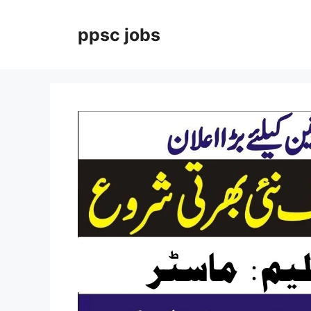
Skip
to
ppsc jobs
content