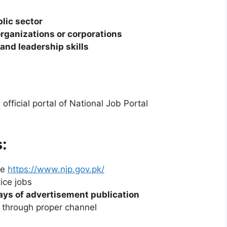
lic sector
organizations or corporations
nd leadership skills
fficial portal of National Job Portal
:
te
https://www.njp.gov.pk/
ice jobs
ays of advertisement publication
through proper channel