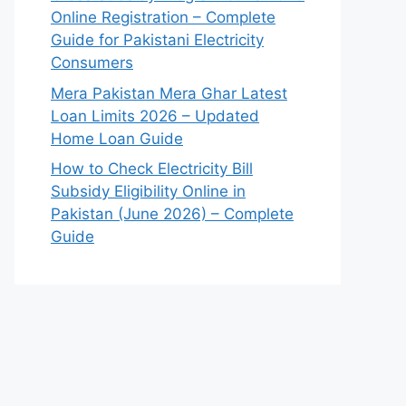
Online Registration – Complete
Guide for Pakistani Electricity
Consumers
Mera Pakistan Mera Ghar Latest
Loan Limits 2026 – Updated
Home Loan Guide
How to Check Electricity Bill
Subsidy Eligibility Online in
Pakistan (June 2026) – Complete
Guide