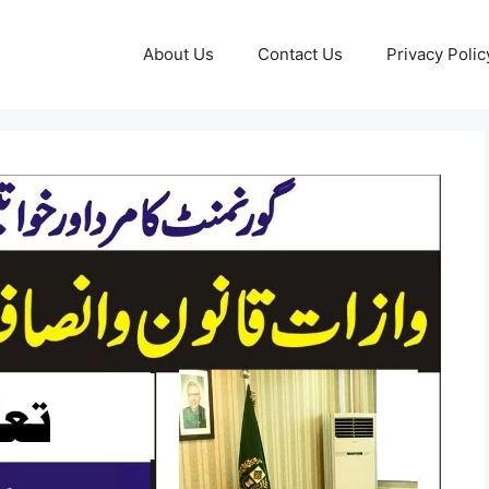
About Us
Contact Us
Privacy Polic