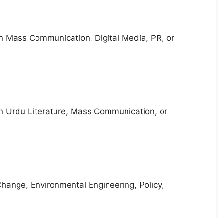
in Mass Communication, Digital Media, PR, or
in Urdu Literature, Mass Communication, or
Change, Environmental Engineering, Policy,