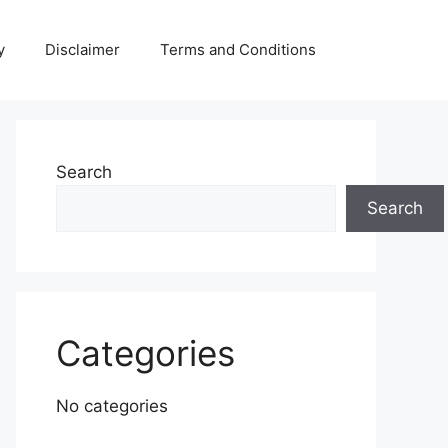
y
Disclaimer
Terms and Conditions
Search
Search
Categories
No categories