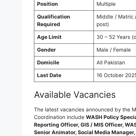
Position
Multiple
Qualification
Middle / Matric 
Required
post)
Age Limit
30 – 52 Years (
Gender
Male / Female
Domicile
All Pakistan
Last Date
16 October 202
Available Vacancies
The latest vacancies announced by the M
Coordination include
WASH Policy Specia
Reporting Officer, GIS / MIS Officer, W
Senior Animator, Social Media Manager, 