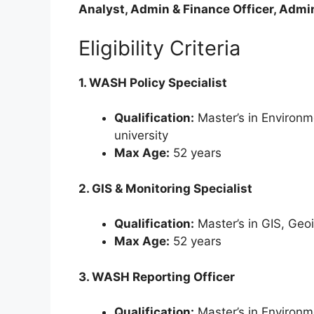
Analyst, Admin & Finance Officer, Admin
Eligibility Criteria
1. WASH Policy Specialist
Qualification:
Master’s in Environm
university
Max Age:
52 years
2. GIS & Monitoring Specialist
Qualification:
Master’s in GIS, Geoi
Max Age:
52 years
3. WASH Reporting Officer
Qualification:
Master’s in Environm