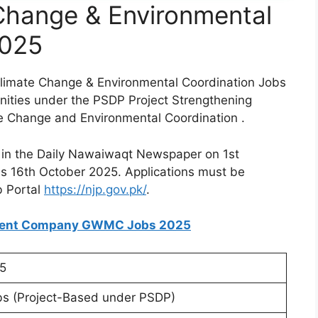
 Change & Environmental
2025
Climate Change & Environmental Coordination Jobs
nities under the PSDP Project Strengthening
ate Change and Environmental Coordination .
 in the Daily Nawaiwaqt Newspaper on 1st
 is 16th October 2025. Applications must be
b Portal
https://njp.gov.pk/
.
ment Company GWMC Jobs 2025
5
s (Project-Based under PSDP)