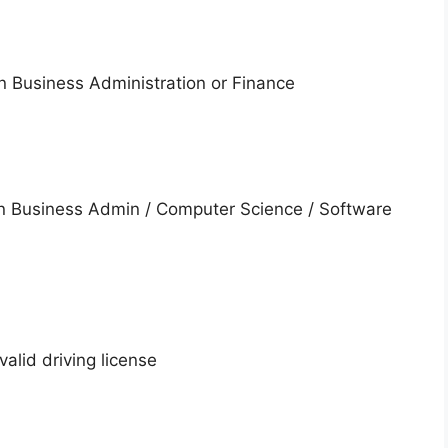
in Business Administration or Finance
n Business Admin / Computer Science / Software
valid driving license