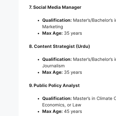
7. Social Media Manager
Qualification:
Master’s/Bachelor’s 
Marketing
Max Age:
35 years
8. Content Strategist (Urdu)
Qualification:
Master’s/Bachelor’s 
Journalism
Max Age:
35 years
9. Public Policy Analyst
Qualification:
Master’s in Climate 
Economics, or Law
Max Age:
45 years