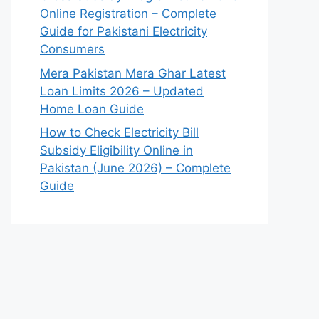
Online Registration – Complete
Guide for Pakistani Electricity
Consumers
Mera Pakistan Mera Ghar Latest
Loan Limits 2026 – Updated
Home Loan Guide
How to Check Electricity Bill
Subsidy Eligibility Online in
Pakistan (June 2026) – Complete
Guide