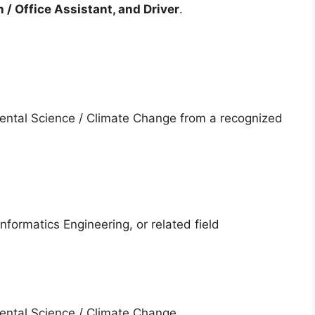
 / Office Assistant, and Driver
.
ental Science / Climate Change from a recognized
nformatics Engineering, or related field
ental Science / Climate Change