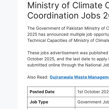
Ministry of Climate
Coordination Jobs 
The Government of Pakistan Ministry of 
2025 has announced multiple job opportu
Technical Capacities of Ministry of Clim
These jobs advertisement was published
October 2025, and the last date to apply
submitted online through the National Jo
Also Read:
Gujranwala Waste Manage
Posted Date
1st October 202
Job Type
Government Job