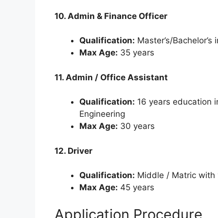
10. Admin & Finance Officer
Qualification:
Master’s/Bachelor’s 
Max Age:
35 years
11. Admin / Office Assistant
Qualification:
16 years education i
Engineering
Max Age:
30 years
12. Driver
Qualification:
Middle / Matric with 
Max Age:
45 years
Application Procedure