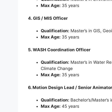
Max Age:
35 years
4. GIS / MIS Officer
Qualification:
Master’s in GIS, Geoi
Max Age:
35 years
5. WASH Coordination Officer
Qualification:
Master’s in Water R
Climate Change
Max Age:
35 years
6. Motion Design Lead / Senior Animato
Qualification:
Bachelor’s/Master’s 
Max Age:
45 years