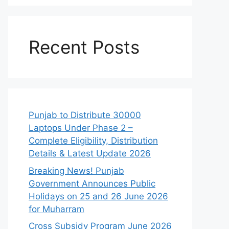
Recent Posts
Punjab to Distribute 30000
Laptops Under Phase 2 –
Complete Eligibility, Distribution
Details & Latest Update 2026
Breaking News! Punjab
Government Announces Public
Holidays on 25 and 26 June 2026
for Muharram
Cross Subsidy Program June 2026