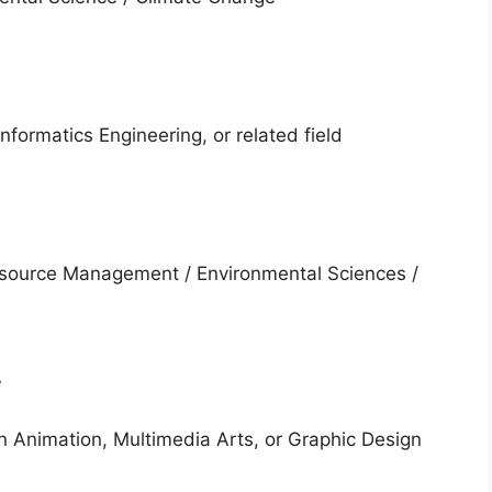
nformatics Engineering, or related field
esource Management / Environmental Sciences /
r
in Animation, Multimedia Arts, or Graphic Design