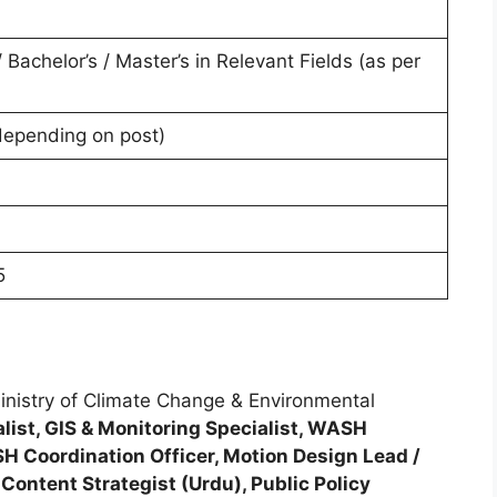
/ Bachelor’s / Master’s in Relevant Fields (as per
depending on post)
5
inistry of Climate Change & Environmental
list, GIS & Monitoring Specialist, WASH
ASH Coordination Officer, Motion Design Lead /
Content Strategist (Urdu), Public Policy