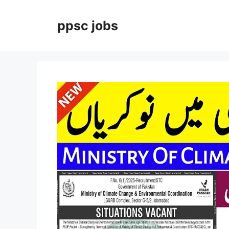
Skip
to
ppsc jobs
content