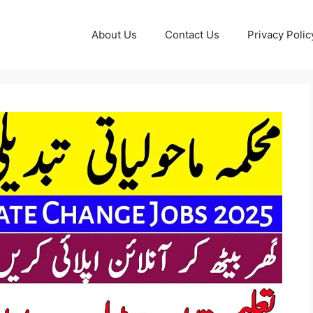
About Us
Contact Us
Privacy Polic