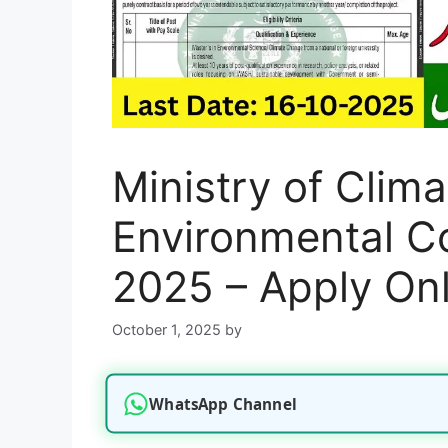
Ministry of Clim
Environmental C
2025 – Apply Onl
October 1, 2025
by
WhatsApp Channel