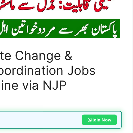
ate Change &
oordination Jobs
ine via NJP
Join Now