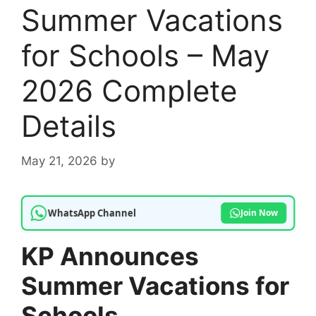
Summer Vacations
for Schools – May
2026 Complete
Details
May 21, 2026
by
WhatsApp Channel
Join Now
KP Announces
Summer Vacations for
Schools