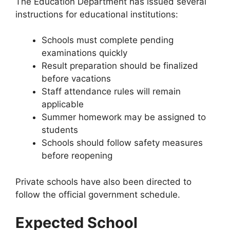
The Education Department has issued several
instructions for educational institutions:
Schools must complete pending
examinations quickly
Result preparation should be finalized
before vacations
Staff attendance rules will remain
applicable
Summer homework may be assigned to
students
Schools should follow safety measures
before reopening
Private schools have also been directed to
follow the official government schedule.
Expected School