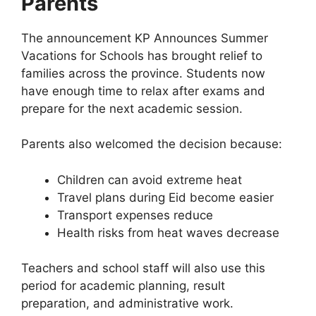
Parents
The announcement KP Announces Summer
Vacations for Schools has brought relief to
families across the province. Students now
have enough time to relax after exams and
prepare for the next academic session.
Parents also welcomed the decision because:
Children can avoid extreme heat
Travel plans during Eid become easier
Transport expenses reduce
Health risks from heat waves decrease
Teachers and school staff will also use this
period for academic planning, result
preparation, and administrative work.