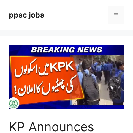
Skip
to
ppsc jobs
Menu
content
KP Announces