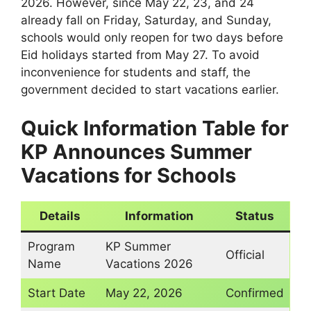
2026. However, since May 22, 23, and 24
already fall on Friday, Saturday, and Sunday,
schools would only reopen for two days before
Eid holidays started from May 27. To avoid
inconvenience for students and staff, the
government decided to start vacations earlier.
Quick Information Table
for
KP Announces Summer
Vacations for Schools
Details
Information
Status
Program
KP Summer
Official
Name
Vacations 2026
Start Date
May 22, 2026
Confirmed