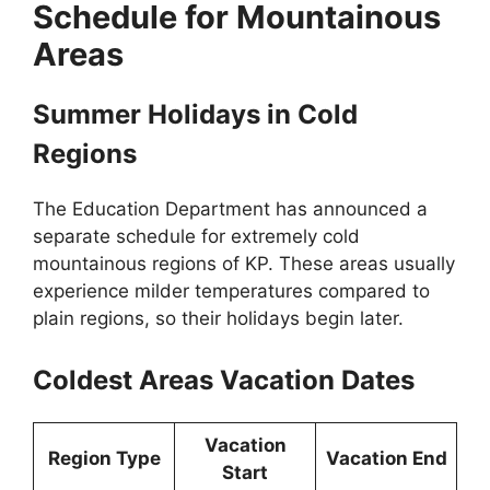
Schedule for Mountainous
Areas
Summer Holidays in Cold
Regions
The Education Department has announced a
separate schedule for extremely cold
mountainous regions of KP. These areas usually
experience milder temperatures compared to
plain regions, so their holidays begin later.
Coldest Areas Vacation Dates
Vacation
Region Type
Vacation End
Start