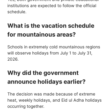
institutions are expected to follow the official
schedule.
What is the vacation schedule
for mountainous areas?
Schools in extremely cold mountainous regions
will observe holidays from July 1 to July 31,
2026.
Why did the government
announce holidays earlier?
The decision was made because of extreme
heat, weekly holidays, and Eid ul Adha holidays
occurring together.