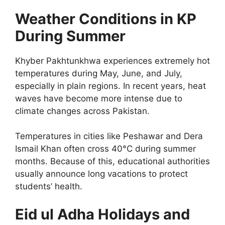
Weather Conditions in KP
During Summer
Khyber Pakhtunkhwa experiences extremely hot
temperatures during May, June, and July,
especially in plain regions. In recent years, heat
waves have become more intense due to
climate changes across Pakistan.
Temperatures in cities like Peshawar and Dera
Ismail Khan often cross 40°C during summer
months. Because of this, educational authorities
usually announce long vacations to protect
students’ health.
Eid ul Adha Holidays and