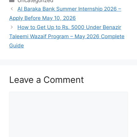
Categories
Uncategorized
Al Baraka Bank Summer Internship 2026 –
Apply Before May 10, 2026
How to Get Up to Rs. 5000 Under Benazir
Taleemi Wazaif Program – May 2026 Complete
Guide
Leave a Comment
Comment