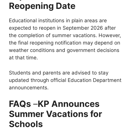
Reopening Date
Educational institutions in plain areas are
expected to reopen in September 2026 after
the completion of summer vacations. However,
the final reopening notification may depend on
weather conditions and government decisions
at that time.
Students and parents are advised to stay
updated through official Education Department
announcements.
FAQs
–
KP Announces
Summer Vacations for
Schools