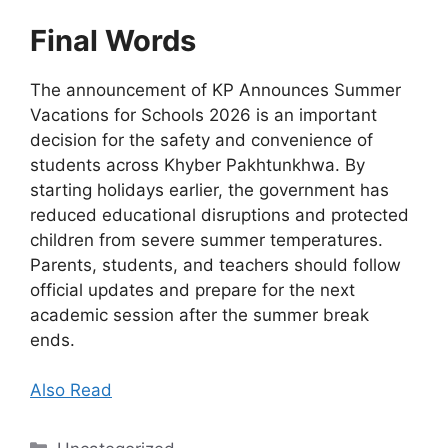
Final Words
The announcement of KP Announces Summer
Vacations for Schools 2026 is an important
decision for the safety and convenience of
students across Khyber Pakhtunkhwa. By
starting holidays earlier, the government has
reduced educational disruptions and protected
children from severe summer temperatures.
Parents, students, and teachers should follow
official updates and prepare for the next
academic session after the summer break
ends.
Also Read