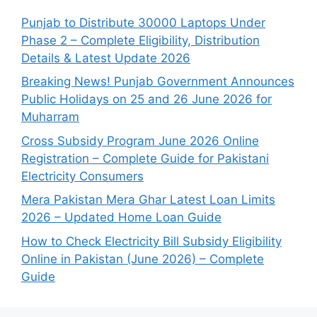
Punjab to Distribute 30000 Laptops Under
Phase 2 – Complete Eligibility, Distribution
Details & Latest Update 2026
Breaking News! Punjab Government Announces
Public Holidays on 25 and 26 June 2026 for
Muharram
Cross Subsidy Program June 2026 Online
Registration – Complete Guide for Pakistani
Electricity Consumers
Mera Pakistan Mera Ghar Latest Loan Limits
2026 – Updated Home Loan Guide
How to Check Electricity Bill Subsidy Eligibility
Online in Pakistan (June 2026) – Complete
Guide