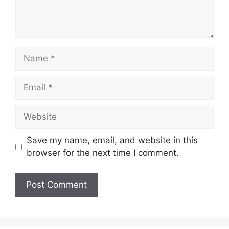
Name
Email
Website
Save my name, email, and website in this
browser for the next time I comment.