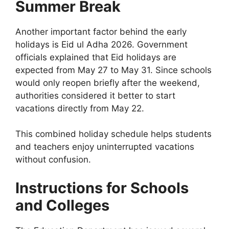
Summer Break
Another important factor behind the early
holidays is Eid ul Adha 2026. Government
officials explained that Eid holidays are
expected from May 27 to May 31. Since schools
would only reopen briefly after the weekend,
authorities considered it better to start
vacations directly from May 22.
This combined holiday schedule helps students
and teachers enjoy uninterrupted vacations
without confusion.
Instructions for Schools
and Colleges