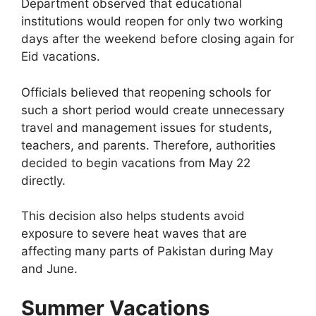
Department observed that educational
institutions would reopen for only two working
days after the weekend before closing again for
Eid vacations.
Officials believed that reopening schools for
such a short period would create unnecessary
travel and management issues for students,
teachers, and parents. Therefore, authorities
decided to begin vacations from May 22
directly.
This decision also helps students avoid
exposure to severe heat waves that are
affecting many parts of Pakistan during May
and June.
Summer Vacations