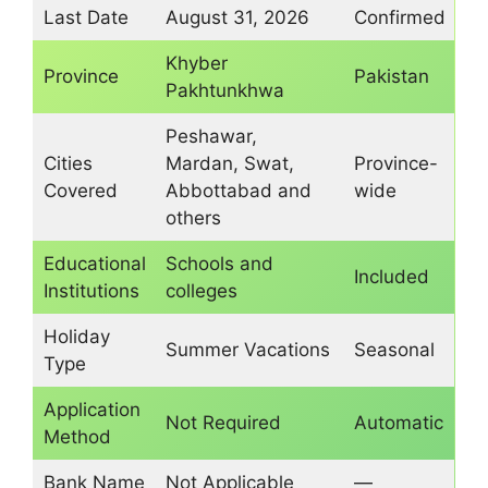
Last Date
August 31, 2026
Confirmed
Khyber
Province
Pakistan
Pakhtunkhwa
Peshawar,
Cities
Mardan, Swat,
Province-
Covered
Abbottabad and
wide
others
Educational
Schools and
Included
Institutions
colleges
Holiday
Summer Vacations
Seasonal
Type
Application
Not Required
Automatic
Method
Bank Name
Not Applicable
—