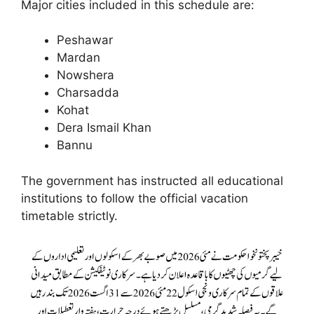
Major cities included in this schedule are:
Peshawar
Mardan
Nowshera
Charsadda
Kohat
Dera Ismail Khan
Bannu
The government has instructed all educational
institutions to follow the official vacation
timetable strictly.