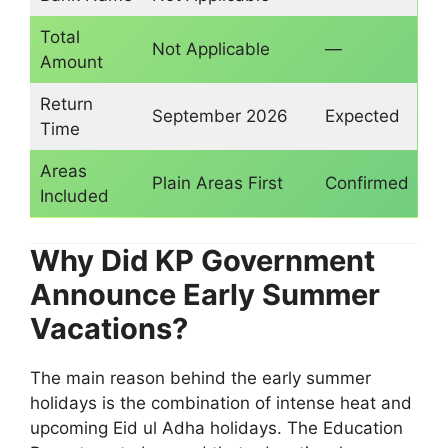
Total
Not Applicable
—
Amount
Return
September 2026
Expected
Time
Areas
Plain Areas First
Confirmed
Included
Why Did KP Government
Announce Early Summer
Vacations?
The main reason behind the early summer
holidays is the combination of intense heat and
upcoming Eid ul Adha holidays. The Education