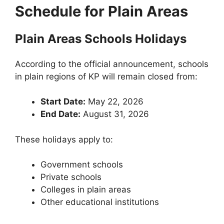
Schedule for Plain Areas
Plain Areas Schools Holidays
According to the official announcement, schools
in plain regions of KP will remain closed from:
Start Date:
May 22, 2026
End Date:
August 31, 2026
These holidays apply to:
Government schools
Private schools
Colleges in plain areas
Other educational institutions