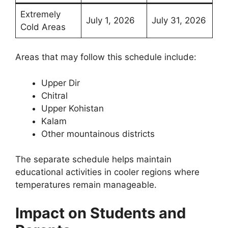
Extremely
July 1, 2026
July 31, 2026
Cold Areas
Areas that may follow this schedule include:
Upper Dir
Chitral
Upper Kohistan
Kalam
Other mountainous districts
The separate schedule helps maintain
educational activities in cooler regions where
temperatures remain manageable.
Impact on Students and