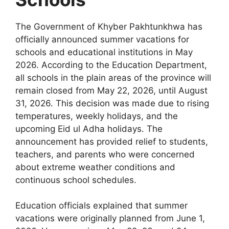
The Government of Khyber Pakhtunkhwa has
officially announced summer vacations for
schools and educational institutions in May
2026. According to the Education Department,
all schools in the plain areas of the province will
remain closed from May 22, 2026, until August
31, 2026. This decision was made due to rising
temperatures, weekly holidays, and the
upcoming Eid ul Adha holidays. The
announcement has provided relief to students,
teachers, and parents who were concerned
about extreme weather conditions and
continuous school schedules.
Education officials explained that summer
vacations were originally planned from June 1,