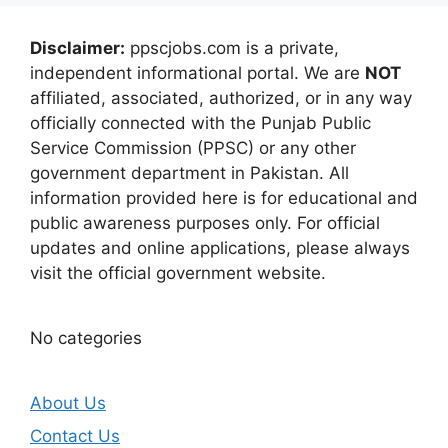
Disclaimer:
ppscjobs.com is a private,
independent informational portal. We are
NOT
affiliated, associated, authorized, or in any way
officially connected with the Punjab Public
Service Commission (PPSC) or any other
government department in Pakistan. All
information provided here is for educational and
public awareness purposes only. For official
updates and online applications, please always
visit the official government website.
No categories
About Us
Contact Us