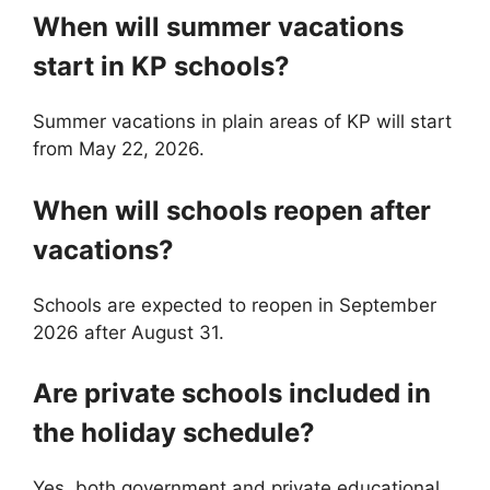
When will summer vacations
start in KP schools?
Summer vacations in plain areas of KP will start
from May 22, 2026.
When will schools reopen after
vacations?
Schools are expected to reopen in September
2026 after August 31.
Are private schools included in
the holiday schedule?
Yes, both government and private educational