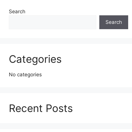
Search
Search
Categories
No categories
Recent Posts