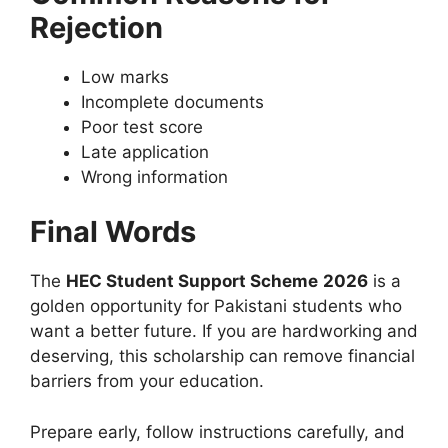
Rejection
Low marks
Incomplete documents
Poor test score
Late application
Wrong information
Final Words
The
HEC Student Support Scheme
2026
is a
golden opportunity for Pakistani students who
want a better future. If you are hardworking and
deserving, this scholarship can remove financial
barriers from your education.
Prepare early, follow instructions carefully, and