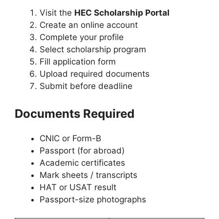
Visit the
HEC Scholarship Portal
Create an online account
Complete your profile
Select scholarship program
Fill application form
Upload required documents
Submit before deadline
Documents Required
CNIC or Form-B
Passport (for abroad)
Academic certificates
Mark sheets / transcripts
HAT or USAT result
Passport-size photographs