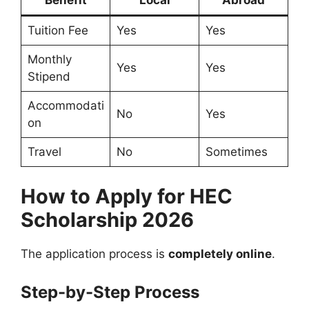
Benefit
Local
Abroad
Tuition Fee
Yes
Yes
Monthly
Yes
Yes
Stipend
Accommodati
No
Yes
on
Travel
No
Sometimes
How to Apply for HEC
Scholarship 2026
The application process is
completely online
.
Step-by-Step Process