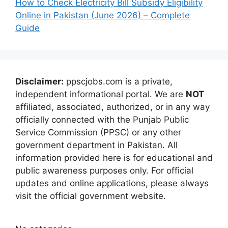
How to Check Electricity Bill Subsidy Eligibility
Online in Pakistan (June 2026) – Complete
Guide
Disclaimer:
ppscjobs.com is a private,
independent informational portal. We are
NOT
affiliated, associated, authorized, or in any way
officially connected with the Punjab Public
Service Commission (PPSC) or any other
government department in Pakistan. All
information provided here is for educational and
public awareness purposes only. For official
updates and online applications, please always
visit the official government website.