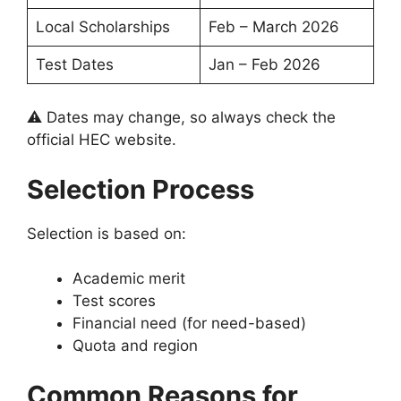
Local Scholarships
Feb – March 2026
Test Dates
Jan – Feb 2026
⚠️ Dates may change, so always check the
official HEC website.
Selection Process
Selection is based on:
Academic merit
Test scores
Financial need (for need-based)
Quota and region
Common Reasons for