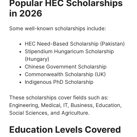
Popular HEC Scholarships
in 2026
Some well-known scholarships include:
HEC Need-Based Scholarship (Pakistan)
Stipendium Hungaricum Scholarship
(Hungary)
Chinese Government Scholarship
Commonwealth Scholarship (UK)
Indigenous PhD Scholarship
These scholarships cover fields such as:
Engineering, Medical, IT, Business, Education,
Social Sciences, and Agriculture.
Education Levels Covered