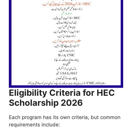
Eligibility Criteria for HEC
Scholarship 2026
Each program has its own criteria, but common
requirements include: