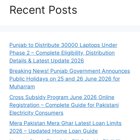
Recent Posts
Punjab to Distribute 30000 Laptops Under
Phase 2 – Complete Eligibility, Distribution
Details & Latest Update 2026
Breaking News! Punjab Government Announces
Public Holidays on 25 and 26 June 2026 for
Muharram
Cross Subsidy Program June 2026 Online
Registration – Complete Guide for Pakistani
Electricity Consumers
Mera Pakistan Mera Ghar Latest Loan Limits
2026 – Updated Home Loan Guide