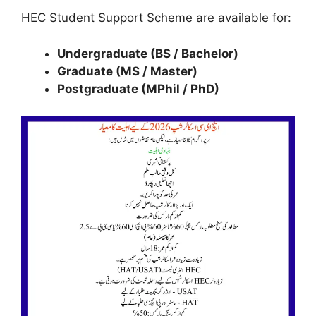
HEC Student Support Scheme are available for:
Undergraduate (BS / Bachelor)
Graduate (MS / Master)
Postgraduate (MPhil / PhD)