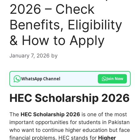
2026 – Check
Benefits, Eligibility
& How to Apply
January 7, 2026
by
WhatsApp Channel
Join Now
HEC Scholarship 2026
The
HEC Scholarship 2026
is one of the most
important opportunities for students in Pakistan
who want to continue higher education but face
financial problems. HEC stands for
Higher