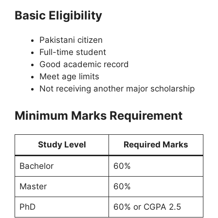
Basic Eligibility
Pakistani citizen
Full-time student
Good academic record
Meet age limits
Not receiving another major scholarship
Minimum Marks Requirement
Study Level
Required Marks
Bachelor
60%
Master
60%
PhD
60% or CGPA 2.5