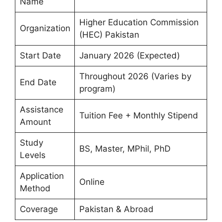
Name
Higher Education Commission
Organization
(HEC) Pakistan
Start Date
January 2026 (Expected)
Throughout 2026 (Varies by
End Date
program)
Assistance
Tuition Fee + Monthly Stipend
Amount
Study
BS, Master, MPhil, PhD
Levels
Application
Online
Method
Coverage
Pakistan & Abroad