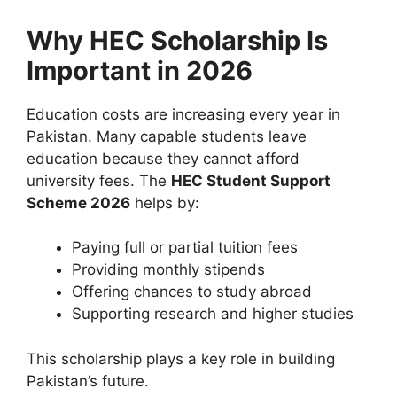
Why HEC Scholarship Is
Important in 2026
Education costs are increasing every year in
Pakistan. Many capable students leave
education because they cannot afford
university fees. The
HEC Student Support
Scheme 2026
helps by:
Paying full or partial tuition fees
Providing monthly stipends
Offering chances to study abroad
Supporting research and higher studies
This scholarship plays a key role in building
Pakistan’s future.