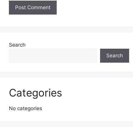
Search
Search
Categories
No categories