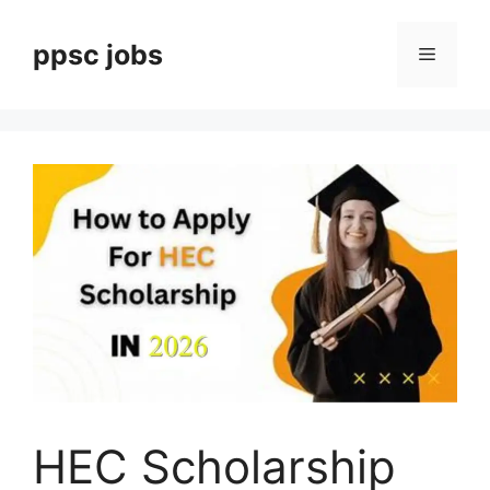
Skip
to
ppsc jobs
Menu
content
HEC Scholarship