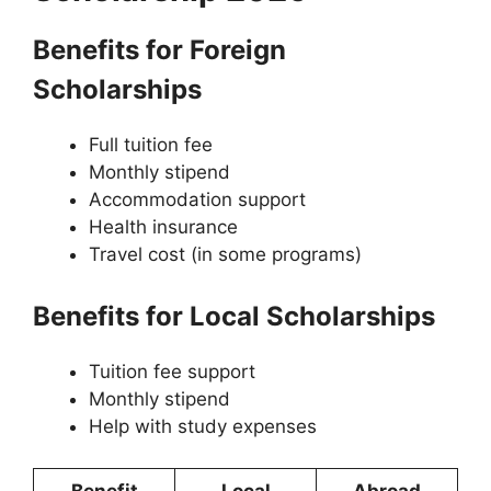
Benefits for Foreign
Scholarships
Full tuition fee
Monthly stipend
Accommodation support
Health insurance
Travel cost (in some programs)
Benefits for Local Scholarships
Tuition fee support
Monthly stipend
Help with study expenses