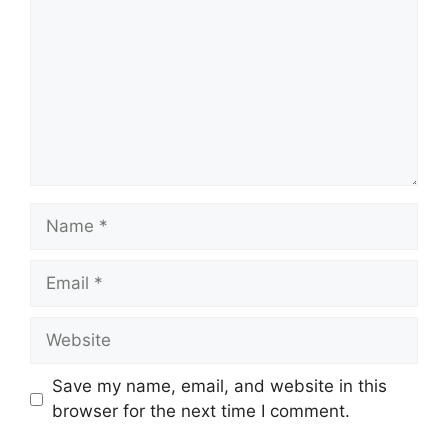
Name
Email
Website
Save my name, email, and website in this
browser for the next time I comment.