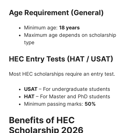
Age Requirement (General)
Minimum age:
18 years
Maximum age depends on scholarship
type
HEC Entry Tests (HAT / USAT)
Most HEC scholarships require an entry test.
USAT
– For undergraduate students
HAT
– For Master and PhD students
Minimum passing marks:
50%
Benefits of HEC
Scholarship 2026