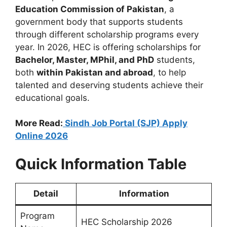
Education Commission of Pakistan
, a
government body that supports students
through different scholarship programs every
year. In 2026, HEC is offering scholarships for
Bachelor, Master, MPhil, and PhD
students,
both
within Pakistan and abroad
, to help
talented and deserving students achieve their
educational goals.
More Read:
Sindh Job Portal (SJP) Apply
Online 2026
Quick Information Table
Detail
Information
Program
HEC Scholarship 2026