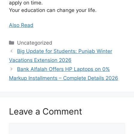
apply on time.
Your education can change your life.
Also Read
Categories
Uncategorized
Big Update for Students: Punjab Winter
Vacations Extension 2026
Bank Alfalah Offers HP Laptops on 0%
Markup Installments – Complete Details 2026
Leave a Comment
Comment