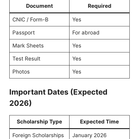
Document
Required
CNIC / Form-B
Yes
Passport
For abroad
Mark Sheets
Yes
Test Result
Yes
Photos
Yes
Important Dates (Expected
2026)
Scholarship Type
Expected Time
Foreign Scholarships
January 2026