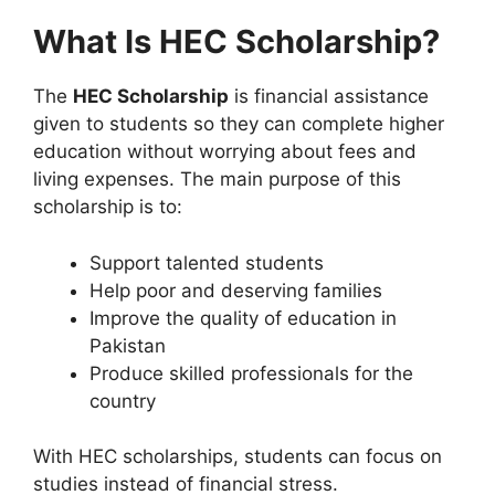
What Is HEC Scholarship?
The
HEC Scholarship
is financial assistance
given to students so they can complete higher
education without worrying about fees and
living expenses. The main purpose of this
scholarship is to:
Support talented students
Help poor and deserving families
Improve the quality of education in
Pakistan
Produce skilled professionals for the
country
With HEC scholarships, students can focus on
studies instead of financial stress.