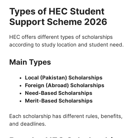
Types of HEC Student
Support Scheme 2026
HEC offers different types of scholarships
according to study location and student need.
Main Types
Local (Pakistan) Scholarships
Foreign (Abroad) Scholarships
Need-Based Scholarships
Merit-Based Scholarships
Each scholarship has different rules, benefits,
and deadlines.