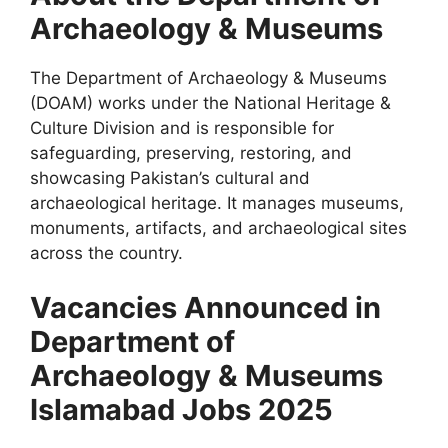
Archaeology & Museums
The Department of Archaeology & Museums
(DOAM) works under the National Heritage &
Culture Division and is responsible for
safeguarding, preserving, restoring, and
showcasing Pakistan’s cultural and
archaeological heritage. It manages museums,
monuments, artifacts, and archaeological sites
across the country.
Vacancies Announced in
Department of
Archaeology & Museums
Islamabad Jobs 2025