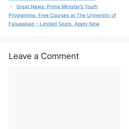
Great News: Prime Minister’s Youth
Programme: Free Courses at The University of
Faisalabad – Limited Seats, Apply Now
Leave a Comment
Comment