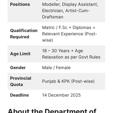
Positions
Modeller, Display Assistant,
Electrician, Artist-Cum-
Draftsman
Matric / F.Sc + Diplomas +
Qualification
Relevant Experience (Post-
Required
wise)
18 – 30 Years + Age
Age Limit
Relaxation as per Govt Rules
Gender
Male / Female
Provincial
Punjab & KPK (Post-wise)
Quota
Deadline
14 December 2025
About the Department of