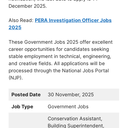
December 2025.
Also Read:
PERA Investigation Officer Jobs
2025
These Government Jobs 2025 offer excellent
career opportunities for candidates seeking
stable employment in technical, engineering,
and creative fields. All applications will be
processed through the National Jobs Portal
(NJP).
Posted Date
30 November, 2025
Job Type
Government Jobs
Conservation Assistant,
Building Superintendent,