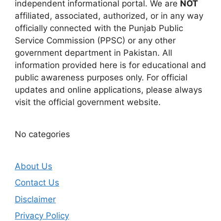
independent informational portal. We are
NOT
affiliated, associated, authorized, or in any way
officially connected with the Punjab Public
Service Commission (PPSC) or any other
government department in Pakistan. All
information provided here is for educational and
public awareness purposes only. For official
updates and online applications, please always
visit the official government website.
No categories
About Us
Contact Us
Disclaimer
Privacy Policy