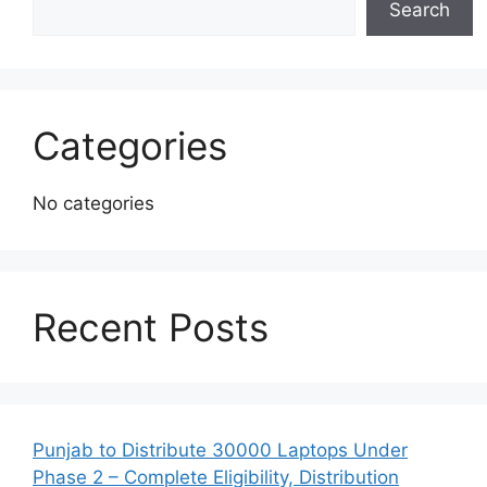
Search
Categories
No categories
Recent Posts
Punjab to Distribute 30000 Laptops Under
Phase 2 – Complete Eligibility, Distribution