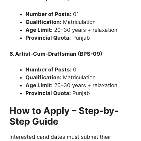
Number of Posts:
01
Qualification:
Matriculation
Age Limit:
20–30 years + relaxation
Provincial Quota:
Punjab
6. Artist-Cum-Draftsman (BPS-09)
Number of Posts:
01
Qualification:
Matriculation
Age Limit:
20–30 years + relaxation
Provincial Quota:
Punjab
How to Apply – Step-by-
Step Guide
Interested candidates must submit their