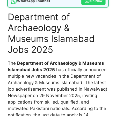
WhatsApp Channel
Join Now
Department of
Archaeology &
Museums Islamabad
Jobs 2025
The
Department of Archaeology & Museums
Islamabad Jobs 2025
has officially announced
multiple new vacancies in the Department of
Archaeology & Museums Islamabad. The latest
job advertisement was published in Nawaiwaqt
Newspaper on 29 November 2025, inviting
applications from skilled, qualified, and
motivated Pakistani nationals. According to the
notification, the last date to apply is 14