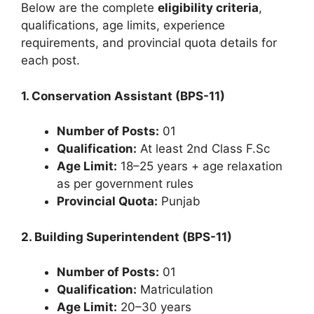
Below are the complete
eligibility criteria
,
qualifications, age limits, experience
requirements, and provincial quota details for
each post.
1. Conservation Assistant (BPS-11)
Number of Posts:
01
Qualification:
At least 2nd Class F.Sc
Age Limit:
18–25 years + age relaxation
as per government rules
Provincial Quota:
Punjab
2. Building Superintendent (BPS-11)
Number of Posts:
01
Qualification:
Matriculation
Age Limit:
20–30 years