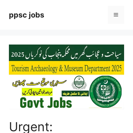
Skip
to
ppsc jobs
Menu
content
Urgent: