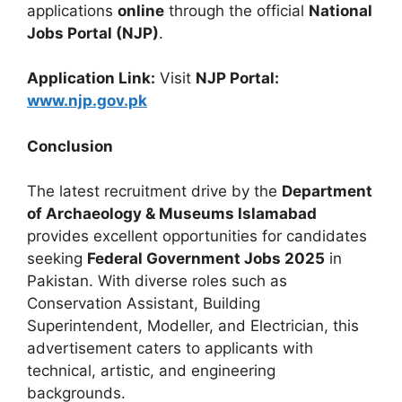
applications
online
through the official
National
Jobs Portal (NJP)
.
Application Link:
Visit
NJP Portal:
www.njp.gov.pk
Conclusion
The latest recruitment drive by the
Department
of Archaeology & Museums Islamabad
provides excellent opportunities for candidates
seeking
Federal Government Jobs 2025
in
Pakistan. With diverse roles such as
Conservation Assistant, Building
Superintendent, Modeller, and Electrician, this
advertisement caters to applicants with
technical, artistic, and engineering
backgrounds.