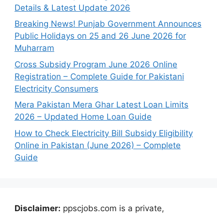
Details & Latest Update 2026
Breaking News! Punjab Government Announces
Public Holidays on 25 and 26 June 2026 for
Muharram
Cross Subsidy Program June 2026 Online
Registration – Complete Guide for Pakistani
Electricity Consumers
Mera Pakistan Mera Ghar Latest Loan Limits
2026 – Updated Home Loan Guide
How to Check Electricity Bill Subsidy Eligibility
Online in Pakistan (June 2026) – Complete
Guide
Disclaimer:
ppscjobs.com is a private,