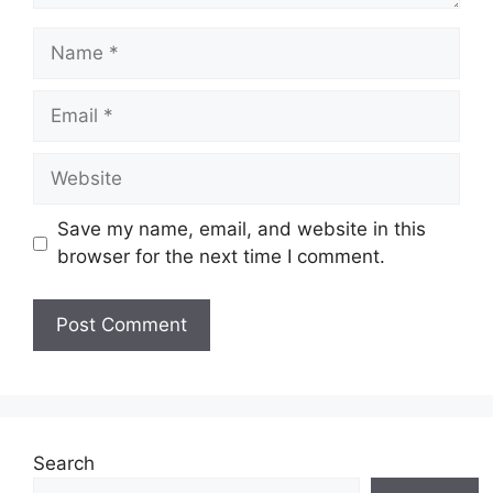
Name
Email
Website
Save my name, email, and website in this
browser for the next time I comment.
Search