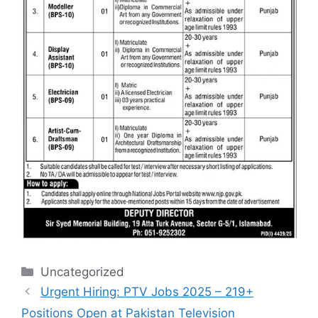
Categories
Uncategorized
Urgent Hiring: PTV Jobs 2025 – 219+
Positions Open at Pakistan Television