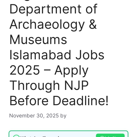
Department of
Archaeology &
Museums
Islamabad Jobs
2025 – Apply
Through NJP
Before Deadline!
November 30, 2025
by