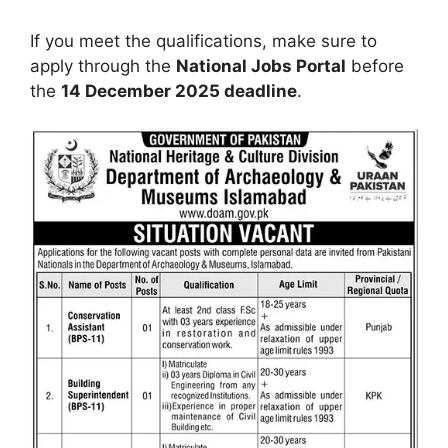
If you meet the qualifications, make sure to
apply through the
National Jobs Portal
before
the
14 December 2025 deadline
.