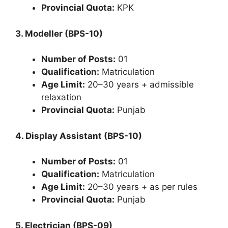
Provincial Quota:
KPK
3. Modeller (BPS-10)
Number of Posts:
01
Qualification:
Matriculation
Age Limit:
20–30 years + admissible
relaxation
Provincial Quota:
Punjab
4. Display Assistant (BPS-10)
Number of Posts:
01
Qualification:
Matriculation
Age Limit:
20–30 years + as per rules
Provincial Quota:
Punjab
5. Electrician (BPS-09)