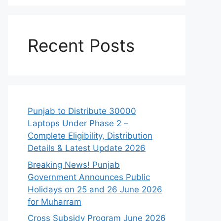
Recent Posts
Punjab to Distribute 30000
Laptops Under Phase 2 –
Complete Eligibility, Distribution
Details & Latest Update 2026
Breaking News! Punjab
Government Announces Public
Holidays on 25 and 26 June 2026
for Muharram
Cross Subsidy Program June 2026