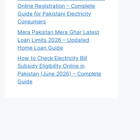
Online Registration – Complete
Guide for Pakistani Electricity
Consumers
Mera Pakistan Mera Ghar Latest
Loan Limits 2026 – Updated
Home Loan Guide
How to Check Electricity Bill
Subsidy Eligibility Online in
Pakistan (June 2026) – Complete
Guide