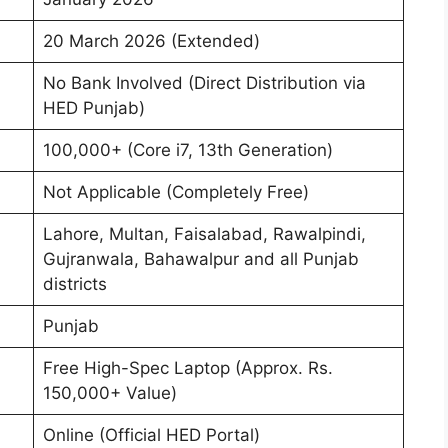
20 March 2026 (Extended)
No Bank Involved (Direct Distribution via
HED Punjab)
100,000+ (Core i7, 13th Generation)
Not Applicable (Completely Free)
Lahore, Multan, Faisalabad, Rawalpindi,
Gujranwala, Bahawalpur and all Punjab
districts
Punjab
Free High-Spec Laptop (Approx. Rs.
150,000+ Value)
Online (Official HED Portal)