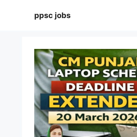
Skip
to
ppsc jobs
content