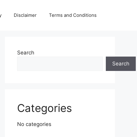
y
Disclaimer
Terms and Conditions
Search
Search
Categories
No categories