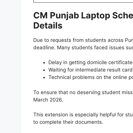
CM Punjab Laptop Schem
Details
Due to requests from students across Pu
deadline. Many students faced issues su
Delay in getting domicile certificate
Waiting for intermediate result car
Technical problems on the online po
To ensure that no deserving student miss
March 2026.
This extension is especially helpful for 
to complete their documents.