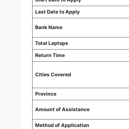
Last Date to Apply
Bank Name
Total Laptops
Return Time
Cities Covered
Province
Amount of Assistance
Method of Application