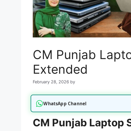
CM Punjab Lapt
Extended
February 28, 2026
by
WhatsApp Channel
CM Punjab Laptop 