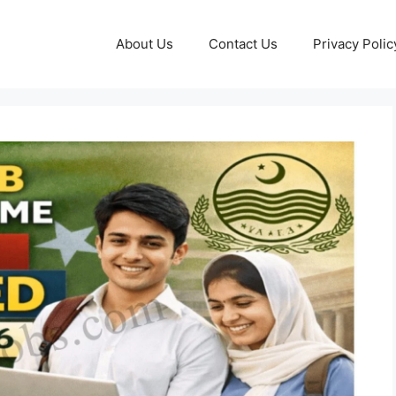
About Us
Contact Us
Privacy Polic