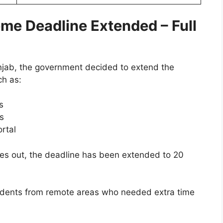
e Deadline Extended – Full
njab, the government decided to extend the
ch as:
s
ds
rtal
es out, the deadline has been extended to 20
students from remote areas who needed extra time