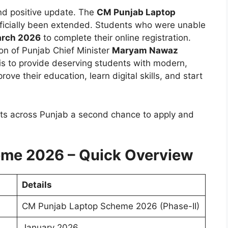
nd positive update. The
CM Punjab Laptop
ficially been extended. Students who were unable
rch 2026
to complete their online registration.
on of Punjab Chief Minister
Maryam Nawaz
is to provide deserving students with modern,
ve their education, learn digital skills, and start
nts across Punjab a second chance to apply and
me 2026 – Quick Overview
Details
CM Punjab Laptop Scheme 2026 (Phase-II)
January 2026