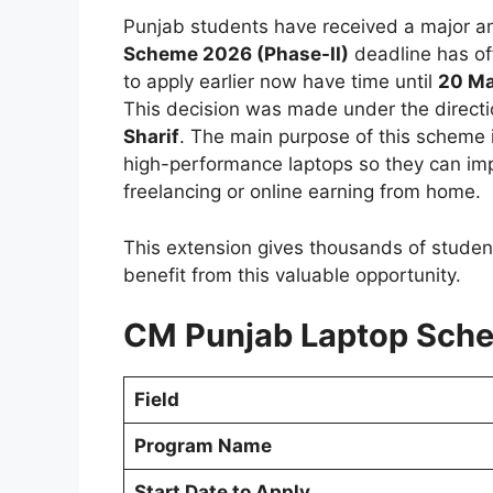
Punjab students have received a major a
Scheme 2026 (Phase-II)
deadline has of
to apply earlier now have time until
20 Ma
This decision was made under the directi
Sharif
. The main purpose of this scheme 
high-performance laptops so they can impro
freelancing or online earning from home.
This extension gives thousands of stude
benefit from this valuable opportunity.
CM Punjab Laptop Sche
Field
Program Name
Start Date to Apply