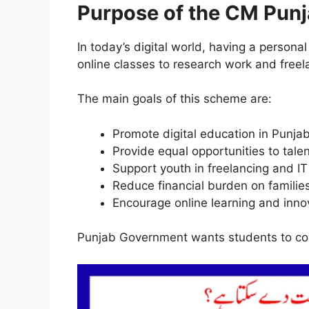
Purpose of the CM Pun
In today’s digital world, having a personal 
online classes to research work and freel
The main goals of this scheme are:
Promote digital education in Punja
Provide equal opportunities to tale
Support youth in freelancing and IT 
Reduce financial burden on familie
Encourage online learning and inno
Punjab Government wants students to com