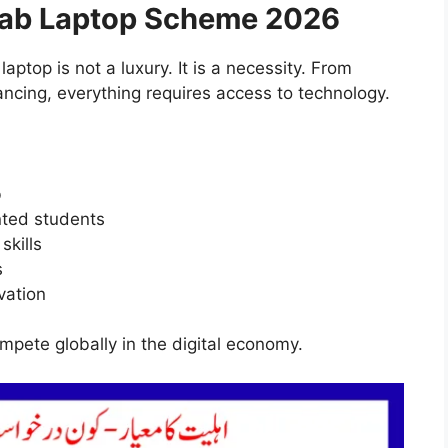
jab Laptop Scheme 2026
laptop is not a luxury. It is a necessity. From
ancing, everything requires access to technology.
b
nted students
skills
s
vation
pete globally in the digital economy.