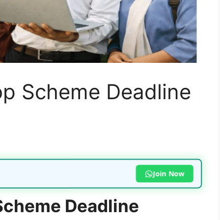
op Scheme Deadline
Join Now
Scheme Deadline