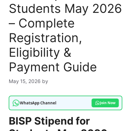
Students May 2026
– Complete
Registration,
Eligibility &
Payment Guide
May 15, 2026
by
WhatsApp Channel
Join Now
BISP Stipend for