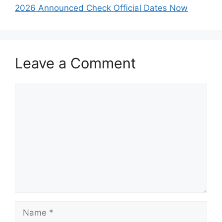
2026 Announced Check Official Dates Now
Leave a Comment
Comment
Name