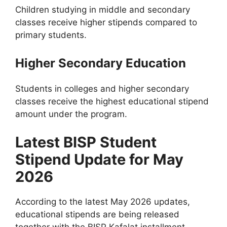
Children studying in middle and secondary
classes receive higher stipends compared to
primary students.
Higher Secondary Education
Students in colleges and higher secondary
classes receive the highest educational stipend
amount under the program.
Latest BISP Student
Stipend Update for May
2026
According to the latest May 2026 updates,
educational stipends are being released
together with the BISP Kafalat installment.