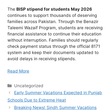
The
BISP stipend for students May 2026
continues to support thousands of deserving
families across Pakistan. Through the Benazir
Taleemi Wazaif Program, students are receiving
financial assistance to continue their education
without interruption. Families should regularly
check payment status through the official 8171
system and keep their documents updated to
avoid delays in receiving stipends.
Read More
Categories
Uncategorized
Early Summer Vacations Expected in Punjab
Schools Due to Extreme Heat
Breaking News! Sindh Summer Vacations