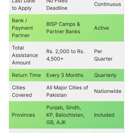
Last Date
No Fixed
Continuous
to Apply
Deadline
Bank /
BISP Camps &
Payment
Active
Partner Banks
Partner
Total
Rs. 2,000 to Rs.
Per
Assistance
4,500+
Quarter
Amount
Return Time
Every 3 Months
Quarterly
Cities
All Major Cities of
Nationwide
Covered
Pakistan
Punjab, Sindh,
Provinces
KP, Balochistan,
Included
GB, AJK