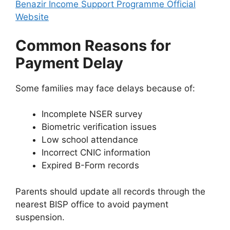
Benazir Income Support Programme Official
Website
Common Reasons for
Payment Delay
Some families may face delays because of:
Incomplete NSER survey
Biometric verification issues
Low school attendance
Incorrect CNIC information
Expired B-Form records
Parents should update all records through the
nearest BISP office to avoid payment
suspension.