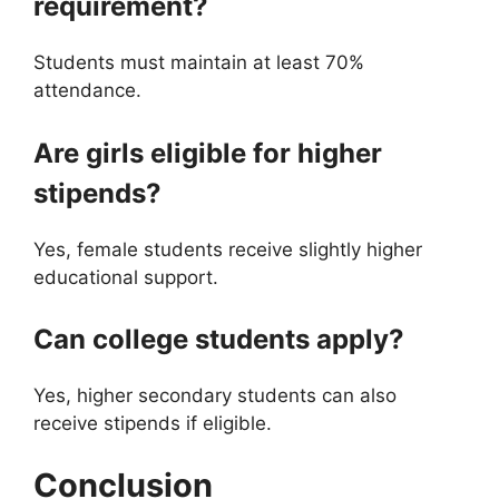
requirement?
Students must maintain at least 70%
attendance.
Are girls eligible for higher
stipends?
Yes, female students receive slightly higher
educational support.
Can college students apply?
Yes, higher secondary students can also
receive stipends if eligible.
Conclusion