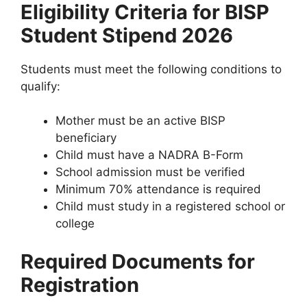
Eligibility Criteria for BISP
Student Stipend 2026
Students must meet the following conditions to
qualify:
Mother must be an active BISP
beneficiary
Child must have a NADRA B-Form
School admission must be verified
Minimum 70% attendance is required
Child must study in a registered school or
college
Required Documents for
Registration