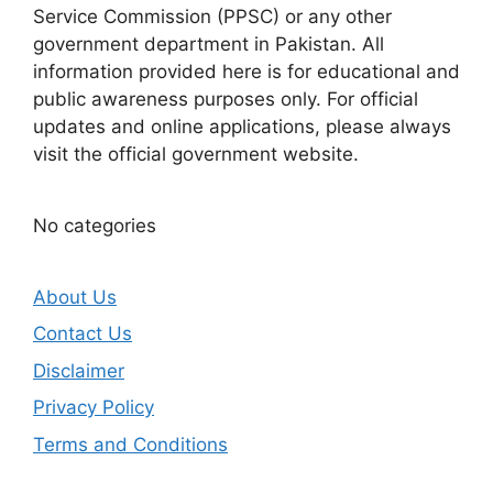
Service Commission (PPSC) or any other
government department in Pakistan. All
information provided here is for educational and
public awareness purposes only. For official
updates and online applications, please always
visit the official government website.
No categories
About Us
Contact Us
Disclaimer
Privacy Policy
Terms and Conditions