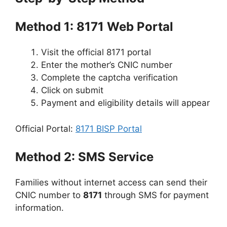
Method 1: 8171 Web Portal
Visit the official 8171 portal
Enter the mother’s CNIC number
Complete the captcha verification
Click on submit
Payment and eligibility details will appear
Official Portal:
8171 BISP Portal
Method 2: SMS Service
Families without internet access can send their
CNIC number to
8171
through SMS for payment
information.