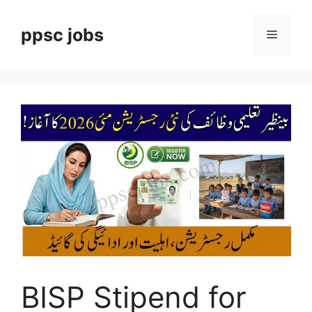
Skip
to
ppsc jobs
Menu
content
BISP Stipend for