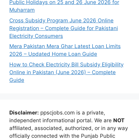
Public Holidays on 25 and 26 June 2026 for
Muharram
Cross Subsidy Program June 2026 Online
Registration – Complete Guide for Pakistani
Electricity Consumers
Mera Pakistan Mera Ghar Latest Loan Limits
2026 – Updated Home Loan Guide
How to Check Electricity Bill Subsidy Eligibility
Online in Pakistan (June 2026) – Complete
Guide
Disclaimer:
ppscjobs.com is a private,
independent informational portal. We are
NOT
affiliated, associated, authorized, or in any way
officially connected with the Punjab Public