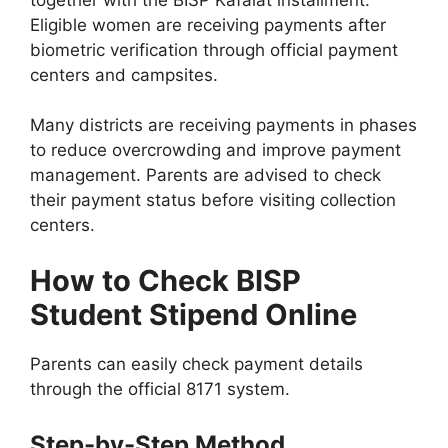
Eligible women are receiving payments after
biometric verification through official payment
centers and campsites.
Many districts are receiving payments in phases
to reduce overcrowding and improve payment
management. Parents are advised to check
their payment status before visiting collection
centers.
How to Check BISP
Student Stipend Online
Parents can easily check payment details
through the official 8171 system.
Step-by-Step Method