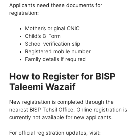
Applicants need these documents for
registration:
Mother’s original CNIC
Child’s B-Form
School verification slip
Registered mobile number
Family details if required
How to Register for BISP
Taleemi Wazaif
New registration is completed through the
nearest BISP Tehsil Office. Online registration is
currently not available for new applicants.
For official registration updates, visit: