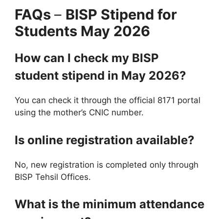
FAQs
–
BISP Stipend for
Students May 2026
How can I check my BISP
student stipend in May 2026?
You can check it through the official 8171 portal
using the mother’s CNIC number.
Is online registration available?
No, new registration is completed only through
BISP Tehsil Offices.
What is the minimum attendance