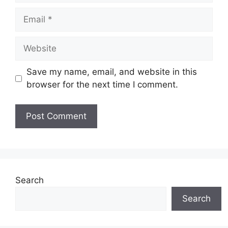
Email
Website
Save my name, email, and website in this
browser for the next time I comment.
Search
Search