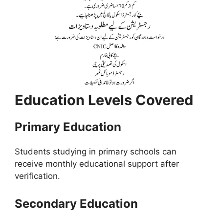
Education Levels Covered
Primary Education
Students studying in primary schools can
receive monthly educational support after
verification.
Secondary Education