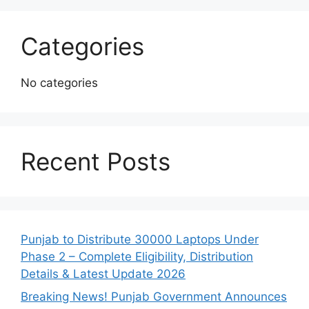
Categories
No categories
Recent Posts
Punjab to Distribute 30000 Laptops Under
Phase 2 – Complete Eligibility, Distribution
Details & Latest Update 2026
Breaking News! Punjab Government Announces