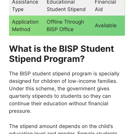
Assistance
Educational
Financial
Type
Student Stipend
Aid
Application
Offline Through
Available
Method
BISP Office
What is the BISP Student
Stipend Program?
The BISP student stipend program is specially
designed for children of low-income families.
Under this scheme, the government gives
quarterly stipends to students so they can
continue their education without financial
pressure.
The stipend amount depends on the child’s
education level and gender. Female students