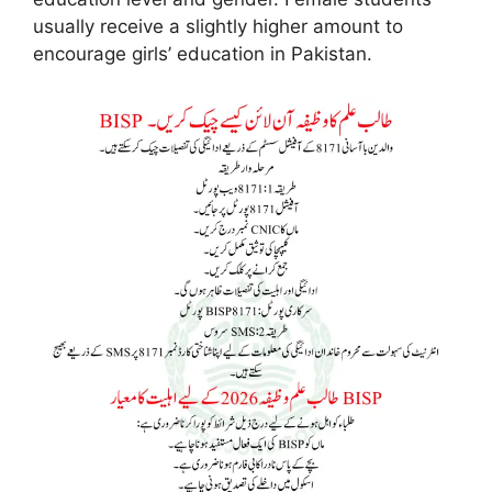
usually receive a slightly higher amount to
encourage girls’ education in Pakistan.