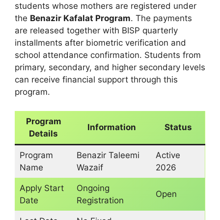
students whose mothers are registered under
the
Benazir Kafalat Program
. The payments
are released together with BISP quarterly
installments after biometric verification and
school attendance confirmation. Students from
primary, secondary, and higher secondary levels
can receive financial support through this
program.
Program
Information
Status
Details
Program
Benazir Taleemi
Active
Name
Wazaif
2026
Apply Start
Ongoing
Open
Date
Registration