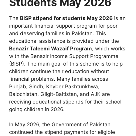
Students May 2026
The
BISP stipend for students May 2026
is an
important financial support program for poor
and deserving families in Pakistan. This
educational assistance is provided under the
Benazir Taleemi Wazaif Program
, which works
with the Benazir Income Support Programme
(BISP). The main goal of this scheme is to help
children continue their education without
financial problems. Many families across
Punjab, Sindh, Khyber Pakhtunkhwa,
Balochistan, Gilgit-Baltistan, and AJK are
receiving educational stipends for their school-
going children in 2026.
In May 2026, the Government of Pakistan
continued the stipend payments for eligible