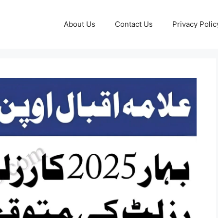
About Us
Contact Us
Privacy Polic