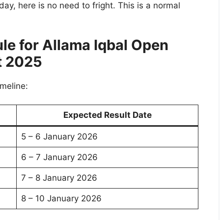
 day, here is no need to fright. This is a normal
le for
Allama Iqbal Open
t 2025
imeline:
Expected Result Date
5 – 6 January 2026
6 – 7 January 2026
7 – 8 January 2026
8 – 10 January 2026