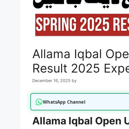
Allama Iqbal Ope
Result 2025 Exp
December 16, 2025
by
WhatsApp Channel
Allama Iqbal Open U