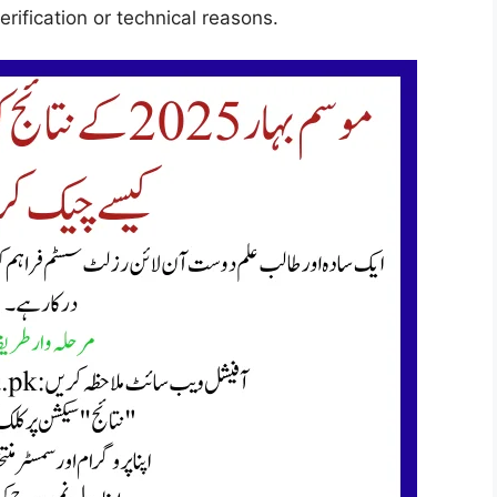
rification or technical reasons.