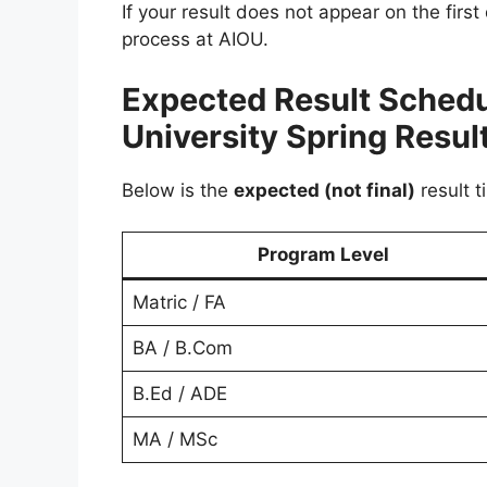
If your result does not appear on the first
process at AIOU.
Expected Result Schedu
University Spring Resul
Below is the
expected (not final)
result t
Program Level
Matric / FA
BA / B.Com
B.Ed / ADE
MA / MSc