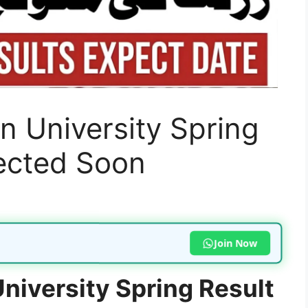
n University Spring
ected Soon
Join Now
niversity Spring Result