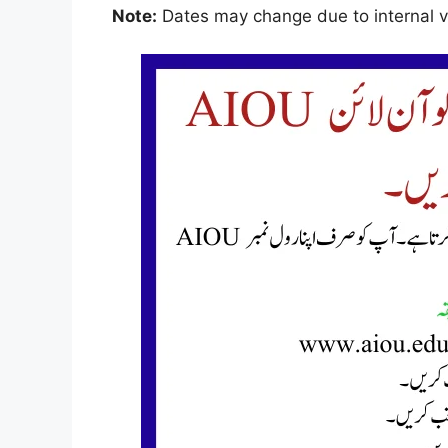
Note:
Dates may change due to internal ve