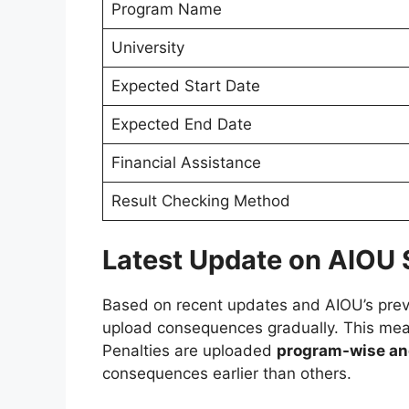
Program Name
University
Expected Start Date
Expected End Date
Financial Assistance
Result Checking Method
Latest Update on AIOU 
Based on recent updates and AIOU’s previ
upload consequences gradually. This means
Penalties are uploaded
program-wise an
consequences earlier than others.