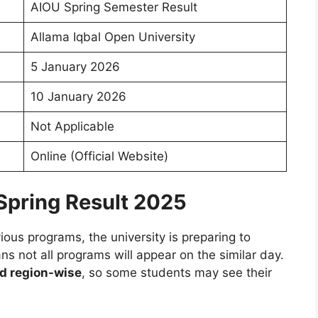
AIOU Spring Semester Result
Allama Iqbal Open University
5 January 2026
10 January 2026
Not Applicable
Online (Official Website)
Spring Result 2025
ous programs, the university is preparing to
 not all programs will appear on the similar day.
d region-wise
, so some students may see their