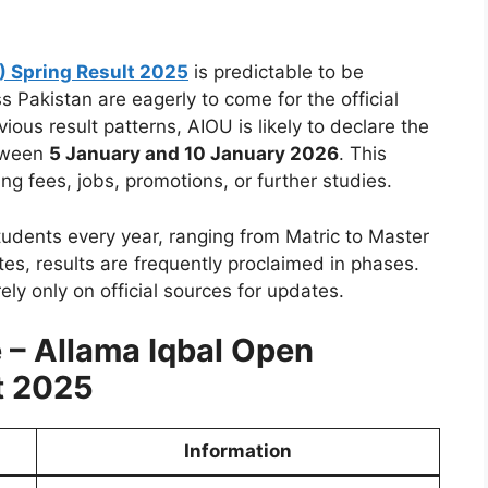
) Spring Result 2025
is predictable to be
 Pakistan are eagerly to come for the official
ious result patterns, AIOU is likely to declare the
tween
5 January and 10 January 2026
. This
ing fees, jobs, promotions, or further studies.
dents every year, ranging from Matric to Master
tes, results are frequently proclaimed in phases.
ely only on official sources for updates.
e –
Allama Iqbal Open
t 2025
Information