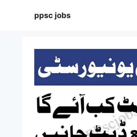
Skip
to
ppsc jobs
content