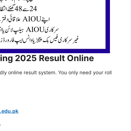
ing 2025 Result Online
ly online result system. You only need your roll
.edu.pk
r