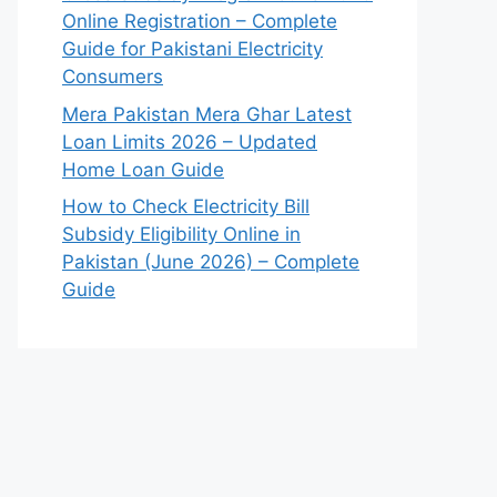
Online Registration – Complete
Guide for Pakistani Electricity
Consumers
Mera Pakistan Mera Ghar Latest
Loan Limits 2026 – Updated
Home Loan Guide
How to Check Electricity Bill
Subsidy Eligibility Online in
Pakistan (June 2026) – Complete
Guide