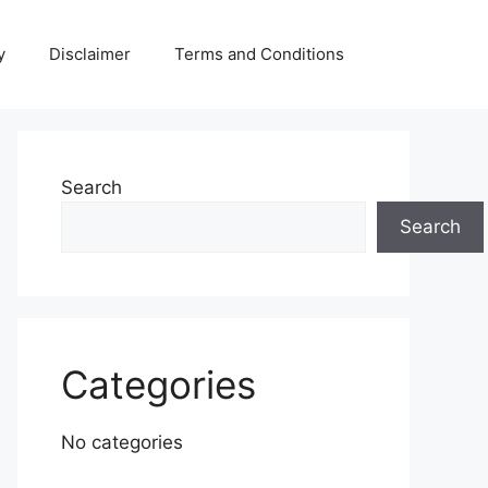
y
Disclaimer
Terms and Conditions
Search
Search
Categories
No categories