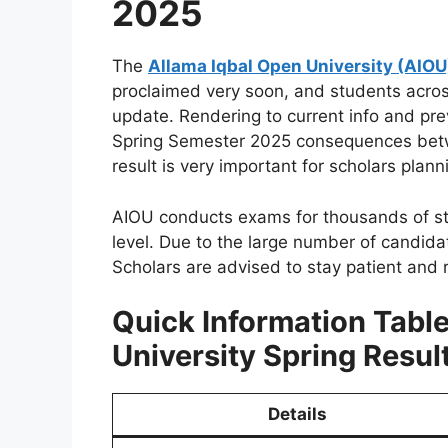
2025
The
Allama Iqbal Open University (AIOU
proclaimed very soon, and students across
update. Rendering to current info and prev
Spring Semester 2025 consequences be
result is very important for scholars plann
AIOU conducts exams for thousands of stu
level. Due to the large number of candida
Scholars are advised to stay patient and r
Quick Information Tabl
University Spring Resul
Details