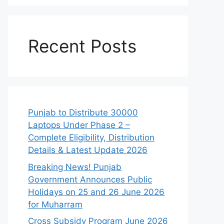
Recent Posts
Punjab to Distribute 30000
Laptops Under Phase 2 –
Complete Eligibility, Distribution
Details & Latest Update 2026
Breaking News! Punjab
Government Announces Public
Holidays on 25 and 26 June 2026
for Muharram
Cross Subsidy Program June 2026