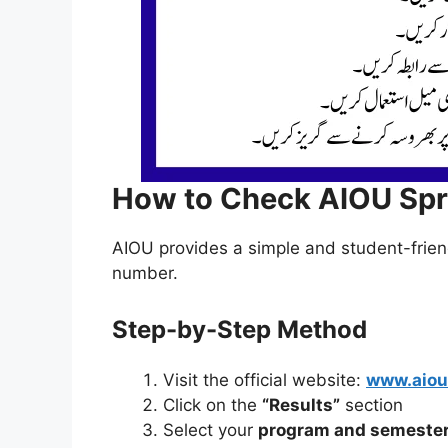
How to Check AIOU Spr
AIOU provides a simple and student-friend
number.
Step-by-Step Method
Visit the official website:
www.aiou
Click on the
“Results”
section
Select your
program and semeste